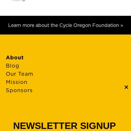
Learn more about the Cycle Oregon Foundation »
About
Blog
Our Team
Mission
Sponsors
C
th
m
FAQs
Event Policies
Cancellations
NEWSLETTER SIGNUP