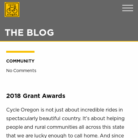
Cycle Oregon
THE BLOG
COMMUNITY
No Comments
2018 Grant Awards
Cycle Oregon is not just about incredible rides in
spectacularly beautiful country. It’s about helping
people and rural communities all across this state
that we are lucky enough to call home. And since