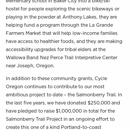
elementary school in Baker City into a bike/ski
hostel for people exploring the scenic bikeways or
playing in the powder at Anthony Lakes, they are
helping fund a program through the La Grande
Farmers Market that will help low-income families
have access to healthier foods, and they are making
accessibility upgrades for tribal elders at the
Wallowa Band Nez Perce Trail Interpretive Center
near Joseph, Oregon.
In addition to these community grants, Cycle
Oregon continues to contribute to our most
ambitious project to date – the Salmonberry Trail. In
the last five years, we have donated $250,000 and
have pledged to raise $1,000,000 in total for the
Salmonberry Trail Project in an ongoing effort to
create this one of a kind Portland-to-coast