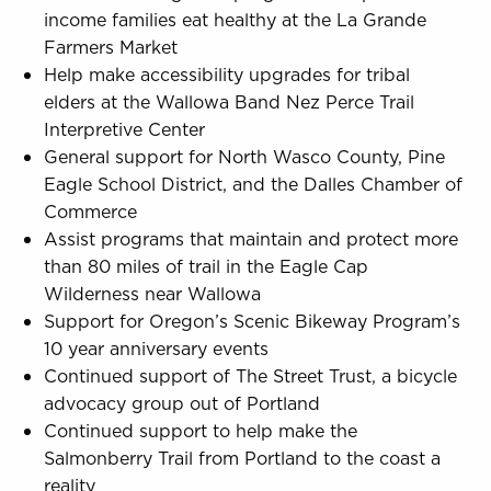
income families eat healthy at the La Grande
Farmers Market
Help make accessibility upgrades for tribal
elders at the Wallowa Band Nez Perce Trail
Interpretive Center
General support for North Wasco County, Pine
Eagle School District, and the Dalles Chamber of
Commerce
Assist programs that maintain and protect more
than 80 miles of trail in the Eagle Cap
Wilderness near Wallowa
Support for Oregon’s Scenic Bikeway Program’s
10 year anniversary events
Continued support of The Street Trust, a bicycle
advocacy group out of Portland
Continued support to help make the
Salmonberry Trail from Portland to the coast a
reality