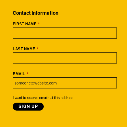
Rides + Routes
Connections – Wallowa County
Contact Information
Scenic Bikeways
*
FIRST NAME
Ride Archive
Connect
Youtube
*
LAST NAME
Instagram
Facebook
*
EMAIL
Newsletter
SIGNUP TODAY
I want to receive emails at this address
© Cycle Oregon Foundation
|
Terms
Privacy
Cancellation & Refund Policy