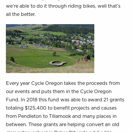
we’re able to do it through riding bikes, well that’s
all the better.
Every year Cycle Oregon takes the proceeds from
our events and puts them in the Cycle Oregon
Fund. In 2018 this fund was able to award 21 grants
totaling $125,400 to benefit projects and causes
from Pendleton to Tillamook and many places in
between. These grants are helping convert an old