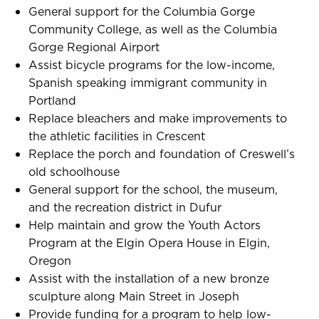
General support for the Columbia Gorge
Community College, as well as the Columbia
Gorge Regional Airport
Assist bicycle programs for the low-income,
Spanish speaking immigrant community in
Portland
Replace bleachers and make improvements to
the athletic facilities in Crescent
Replace the porch and foundation of Creswell’s
old schoolhouse
General support for the school, the museum,
and the recreation district in Dufur
Help maintain and grow the Youth Actors
Program at the Elgin Opera House in Elgin,
Oregon
Assist with the installation of a new bronze
sculpture along Main Street in Joseph
Provide funding for a program to help low-