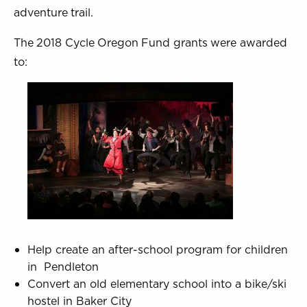
adventure trail.
The 2018 Cycle Oregon Fund grants were awarded
to:
Help create an after-school program for children
in Pendleton
Convert an old elementary school into a bike/ski
hostel in Baker City