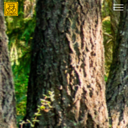
Cycle Oregon