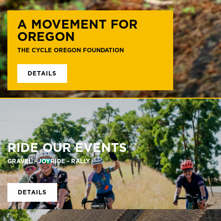
A MOVEMENT FOR
OREGON
THE CYCLE OREGON FOUNDATION
DETAILS
RIDE OUR EVENTS
GRAVEL - JOYRIDE - RALLY
DETAILS