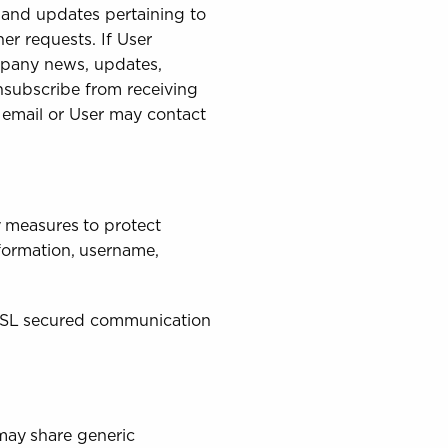
 and updates pertaining to
her requests. If User
ompany news, updates,
unsubscribe from receiving
h email or User may contact
y measures to protect
nformation, username,
 SSL secured communication
 may share generic