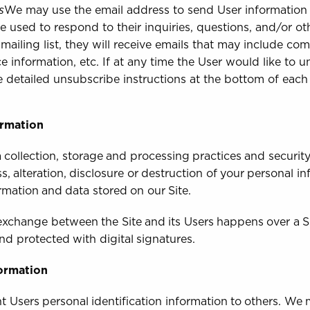
s
We may use the email address to send User information
be used to respond to their inquiries, questions, and/or ot
 mailing list, they will receive emails that may include c
ce information, etc. If at any time the User would like to 
e detailed unsubscribe instructions at the bottom of eac
ormation
collection, storage and processing practices and securit
, alteration, disclosure or destruction of your personal i
rmation and data stored on our Site.
a exchange between the Site and its Users happens over a
nd protected with digital signatures.
formation
ent Users personal identification information to others. We