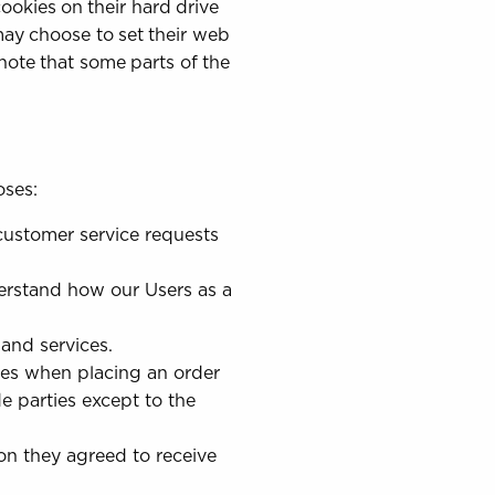
okies on their hard drive
ay choose to set their web
 note that some parts of the
oses:
customer service requests
erstand how our Users as a
and services.
es when placing an order
e parties except to the
on they agreed to receive