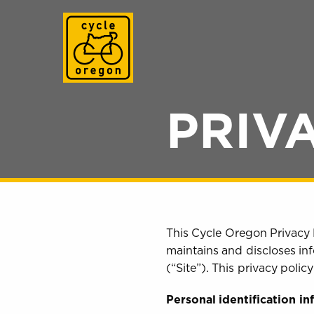
Cycle Oregon
PRIV
This Cycle Oregon Privacy 
maintains and discloses inf
(“Site”). This privacy poli
Personal identification i