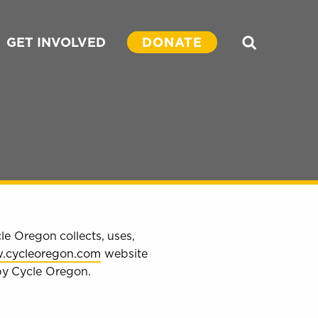
GET INVOLVED
DONATE
Search
le Oregon collects, uses,
.cycleoregon.com
website
 by Cycle Oregon.