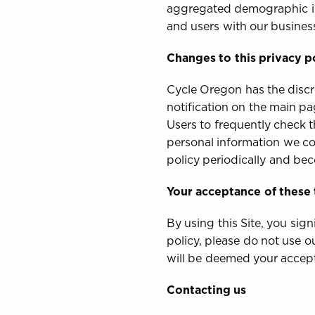
aggregated demographic inf
and users with our business
Changes to this privacy p
Cycle Oregon has the discre
notification on the main pa
Users to frequently check 
personal information we col
policy periodically and be
Your acceptance of these
By using this Site, you sig
policy, please do not use o
will be deemed your accep
Contacting us