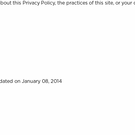
out this Privacy Policy, the practices of this site, or your d
dated on January 08, 2014