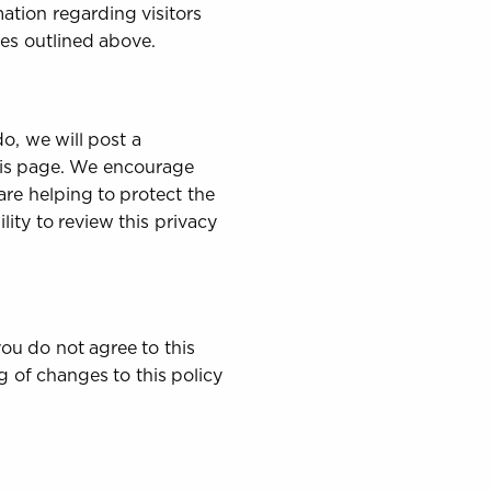
ation regarding visitors
ses outlined above.
o, we will post a
this page. We encourage
re helping to protect the
ity to review this privacy
 you do not agree to this
g of changes to this policy