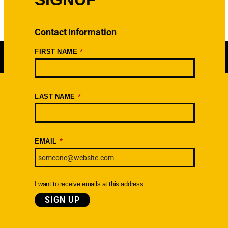
Contact Information
*
FIRST NAME
*
LAST NAME
Newsletter
SIGNUP TODAY
*
EMAIL
I want to receive emails at this address