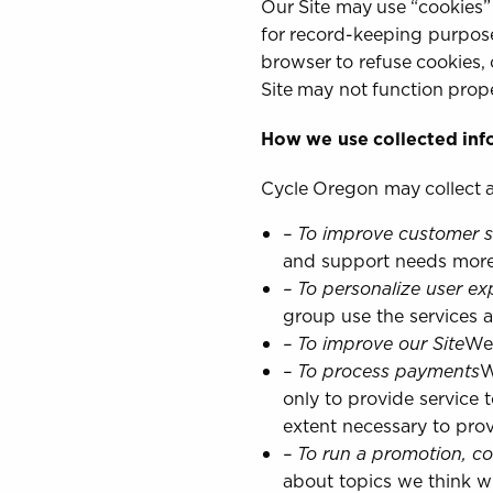
Our Site may use “cookies”
for record-keeping purpose
browser to refuse cookies, 
Site may not function prope
How we use collected inf
Cycle Oregon may collect a
– To improve customer s
and support needs more e
– To personalize user ex
group use the services 
– To improve our Site
We 
– To process payments
W
only to provide service 
extent necessary to prov
– To run a promotion, co
about topics we think wil