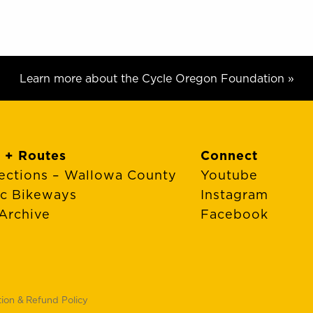
Learn more about the Cycle Oregon Foundation »
 + Routes
Connect
ections – Wallowa County
Youtube
ic Bikeways
Instagram
Archive
Facebook
tion & Refund Policy