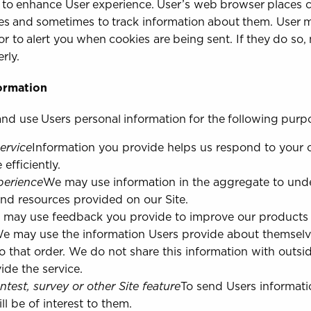
 to enhance User experience. User’s web browser places co
s and sometimes to track information about them. User m
or to alert you when cookies are being sent. If they do so,
rly.
ormation
nd use Users personal information for the following purp
ervice
Information you provide helps us respond to your 
fficiently.
perience
We may use information in the aggregate to und
and resources provided on our Site.
may use feedback you provide to improve our products 
e may use the information Users provide about themselv
to that order. We do not share this information with outsid
ide the service.
ntest, survey or other Site feature
To send Users informati
l be of interest to them.