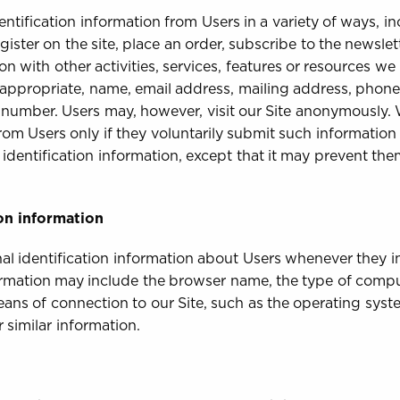
ntification information from Users in a variety of ways, inc
gister on the site, place an order, subscribe to the newslett
n with other activities, services, features or resources we
 appropriate, name, email address, mailing address, phone
y number. Users may, however, visit our Site anonymously. 
from Users only if they voluntarily submit such information
 identification information, except that it may prevent th
on information
l identification information about Users whenever they in
formation may include the browser name, the type of compu
ans of connection to our Site, such as the operating syste
 similar information.