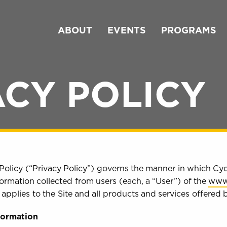
ABOUT
EVENTS
PROGRAMS
ACY POLICY
Policy (“Privacy Policy”) governs the manner in which Cyc
ormation collected from users (each, a “User”) of the
www
cy applies to the Site and all products and services offered
nformation