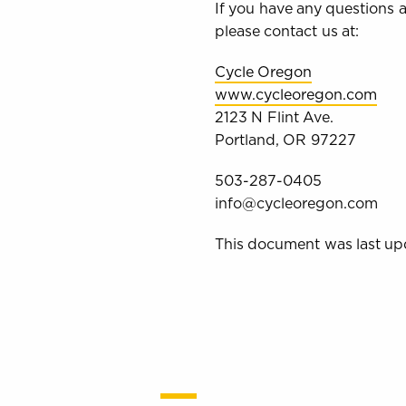
If you have any questions ab
please contact us at:
Cycle Oregon
www.cycleoregon.com
2123 N Flint Ave.
Portland, OR 97227
503-287-0405
info@cycleoregon.com
This document was last up