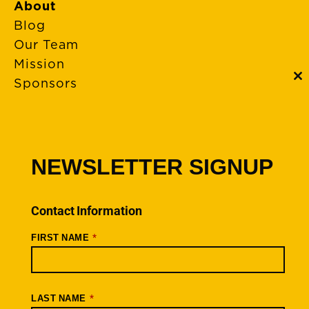
About
Blog
Our Team
Mission
Sponsors
C
th
m
FAQs
Event Policies
Cancellations
NEWSLETTER SIGNUP
Rides + Routes
Connections – Wallowa County
Contact Information
Scenic Bikeways
*
FIRST NAME
Ride Archive
Connect
Youtube
*
LAST NAME