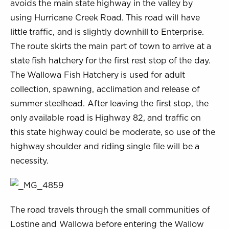
avoids the main state highway in the valley by
using Hurricane Creek Road. This road will have
little traffic, and is slightly downhill to Enterprise.
The route skirts the main part of town to arrive at a
state fish hatchery for the first rest stop of the day.
The Wallowa Fish Hatchery is used for adult
collection, spawning, acclimation and release of
summer steelhead. After leaving the first stop, the
only available road is Highway 82, and traffic on
this state highway could be moderate, so use of the
highway shoulder and riding single file will be a
necessity.
The road travels through the small communities of
Lostine and Wallowa before entering the Wallow