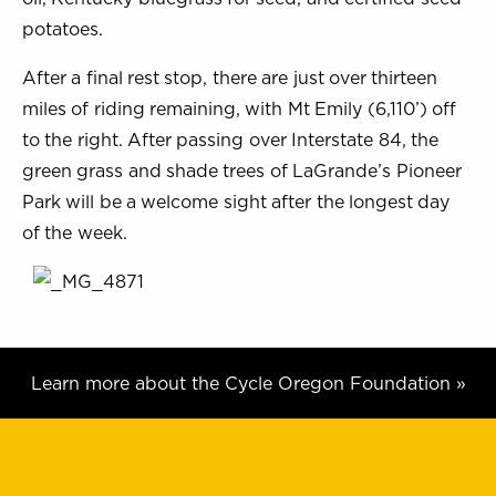
potatoes.
After a final rest stop, there are just over thirteen
miles of riding remaining, with Mt Emily (6,110’) off
to the right. After passing over Interstate 84, the
green grass and shade trees of LaGrande’s Pioneer
Park will be a welcome sight after the longest day
of the week.
Learn more about the Cycle Oregon Foundation »