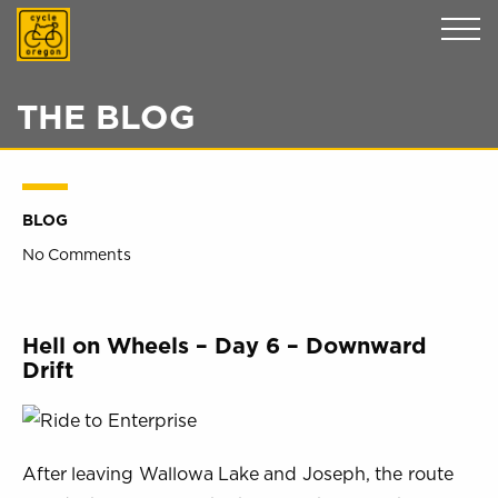
Cycle Oregon
THE BLOG
BLOG
No Comments
Hell on Wheels – Day 6 – Downward
Drift
After leaving Wallowa Lake and Joseph, the route