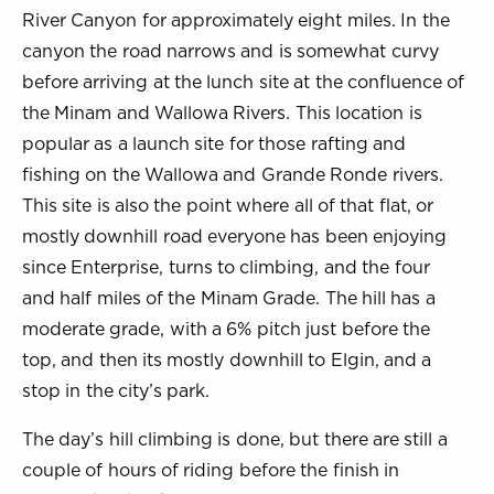
River Canyon for approximately eight miles. In the
canyon the road narrows and is somewhat curvy
before arriving at the lunch site at the confluence of
the Minam and Wallowa Rivers. This location is
popular as a launch site for those rafting and
fishing on the Wallowa and Grande Ronde rivers.
This site is also the point where all of that flat, or
mostly downhill road everyone has been enjoying
since Enterprise, turns to climbing, and the four
and half miles of the Minam Grade. The hill has a
moderate grade, with a 6% pitch just before the
top, and then its mostly downhill to Elgin, and a
stop in the city’s park.
The day’s hill climbing is done, but there are still a
couple of hours of riding before the finish in