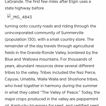
LaGrande. The first few miles after Elgin uses a
state highway before
turning onto county roads and riding through the
unincorporated community of Summerville
(population 130), with a small country store. The
remainder of the day travels through agricultural
fields in the Grande Ronde Valley, bordered by the
Blue and Wallowa mountains. For thousands of
years, abundant resources drew several different
tribes to the valley. Tribes included the Nez Perce,
Cayuse, Umatilla, Walla Walla and Shoshone tribes,
who lived together in harmony during the summer
in what they called “The Valley of Peace.” Today, the
major crops produced in the valley are peppermint
oil, Kentucky bluegrass for seed, and certified seed