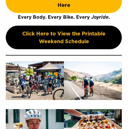
Here
Every Body. Every Bike. Every
Joyride
.
Click Here to View the Printable
Weekend Schedule