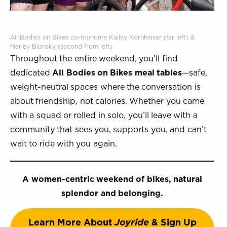
All Bodies on Bikes co-founders Kailey Kornheiser (far left) &
Marley Blonsky (second from left)
Throughout the entire weekend, you’ll find
dedicated
All Bodies on Bikes meal tables
—safe,
weight-neutral spaces where the conversation is
about friendship, not calories. Whether you came
with a squad or rolled in solo, you’ll leave with a
community that sees you, supports you, and can’t
wait to ride with you again.
A women-centric weekend of bikes, natural
splendor and belonging.
Learn More About
Joyride
& Sign Up