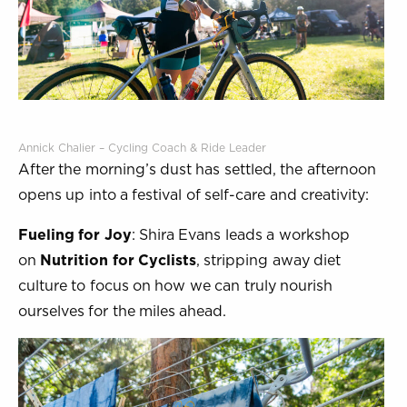
Annick Chalier – Cycling Coach & Ride Leader
After the morning’s dust has settled, the afternoon
opens up into a festival of self-care and creativity:
Fueling for Joy
: Shira Evans leads a workshop
on
Nutrition for Cyclists
, stripping away diet
culture to focus on how we can truly nourish
ourselves for the miles ahead.