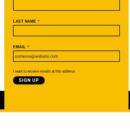
*
LAST NAME
*
EMAIL
I want to receive emails at this address
Learn more about the Cycle Oregon Foundation »