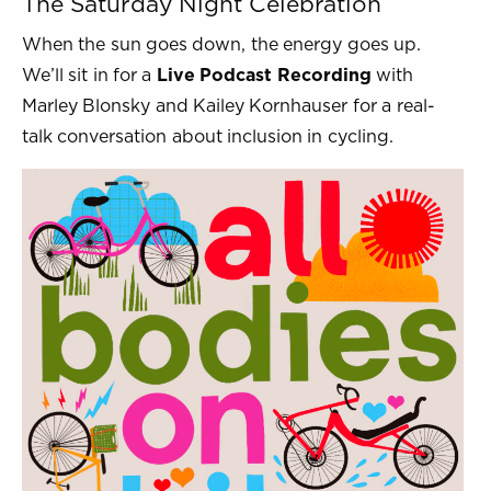
The Saturday Night Celebration
When the sun goes down, the energy goes up.
We’ll sit in for a
Live Podcast Recording
with
Marley Blonsky and Kailey Kornhauser for a real-
talk conversation about inclusion in cycling.