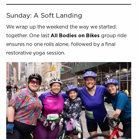
Sunday: A Soft Landing
We wrap up the weekend the way we started:
together. One last
All Bodies on Bikes
group ride
ensures no one rolls alone, followed by a final
restorative yoga session.