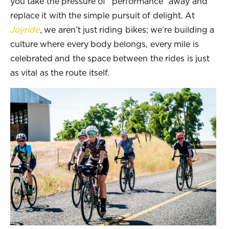
you take the pressure of “performance” away and
replace it with the simple pursuit of delight. At
Joyride
, we aren’t just riding bikes; we’re building a
culture where every body belongs, every mile is
celebrated and the space between the rides is just
as vital as the route itself.