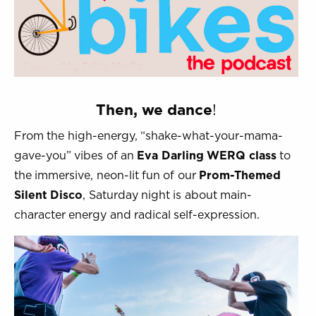
Then, we dance
!
From the high-energy, “shake-what-your-mama-
gave-you” vibes of an
Eva Darling WERQ class
to
the immersive, neon-lit fun of our
Prom-Themed
Silent Disco
, Saturday night is about main-
character energy and radical self-expression.