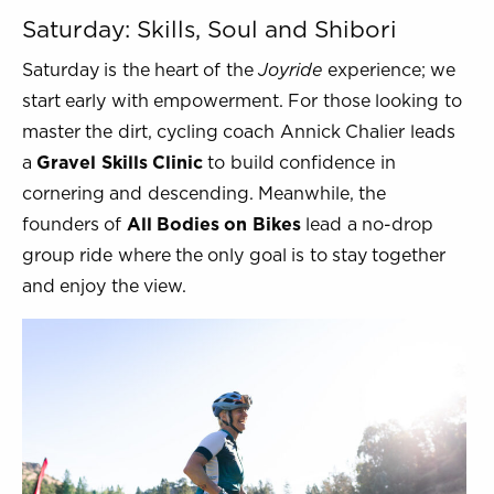
Saturday: Skills, Soul and Shibori
Saturday is the heart of the
Joyride
experience; we
start early with empowerment. For those looking to
master the dirt, cycling coach Annick Chalier leads
a
Gravel Skills Clinic
to build confidence in
cornering and descending. Meanwhile, the
founders of
All Bodies on Bikes
lead a no-drop
group ride where the only goal is to stay together
and enjoy the view.