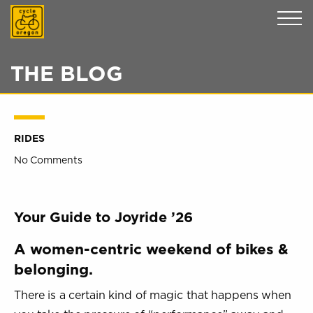
Cycle Oregon
THE BLOG
RIDES
No Comments
Your Guide to Joyride ’26
A women-centric weekend of bikes &
belonging.
There is a certain kind of magic that happens when