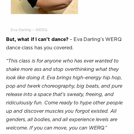
Eva Darling – WERQ
But, what if I can’t dance?
– Eva Darling’s WERQ
dance class has you covered.
“This class is for anyone who has ever wanted to
shake more ass and stop overthinking what they
look like doing it. Eva brings high-energy hip hop,
pop and twerk choreography, big beats, and pure
release into a space that’s sweaty, freeing, and
ridiculously fun. Come ready to hype other people
up and discover muscles you forgot existed. All
genders, all bodies, and all experience levels are
welcome. If you can move, you can WERQ.”