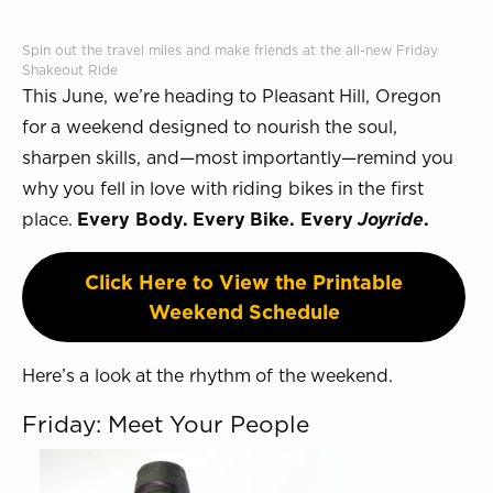
Spin out the travel miles and make friends at the all-new Friday
Shakeout Ride
This June, we’re heading to Pleasant Hill, Oregon
for a weekend designed to nourish the soul,
sharpen skills, and—most importantly—remind you
why you fell in love with riding bikes in the first
place.
Every Body. Every Bike. Every
Joyride
.
Click Here to View the Printable
Weekend Schedule
Here’s a look at the rhythm of the weekend.
Friday: Meet Your People