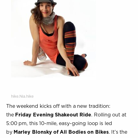
hike.Nia.hike
The weekend kicks off with a new tradition:
the
Friday Evening Shakeout Ride
. Rolling out at
5:00 pm, this 10-mile, easy-going loop is led
by
Marley Blonsky of All Bodies on Bikes
. It’s the