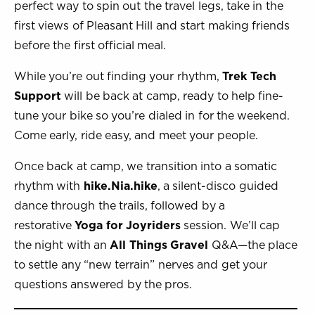
perfect way to spin out the travel legs, take in the
first views of Pleasant Hill and start making friends
before the first official meal.
While you’re out finding your rhythm,
Trek Tech
Support
will be back at camp, ready to help fine-
tune your bike so you’re dialed in for the weekend.
Come early, ride easy, and meet your people.
Once back at camp, we transition into a somatic
rhythm with
hike.Nia.hike
, a silent-disco guided
dance through the trails, followed by a
restorative
Yoga for Joyriders
session. We’ll cap
the night with an
All Things Gravel
Q&A—the place
to settle any “new terrain” nerves and get your
questions answered by the pros.