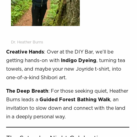
Dr. Heather Burns
Creative Hands
: Over at the DIY Bar, we’ll be
getting hands-on with
Indigo Dyeing
, turning tea
towels, and maybe your new Joyride t-shirt, into
one-of-a-kind Shibori art.
The Deep Breath
: For those seeking quiet, Heather
Burns leads a
Guided Forest Bathing Walk
, an
invitation to slow down and connect with the land
in a deeply personal way.