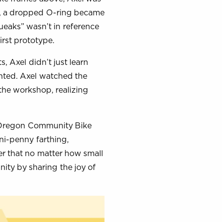
r, a dropped O-ring became
ueaks” wasn’t in reference
irst prototype.
 Axel didn’t just learn
ented. Axel watched the
the workshop, realizing
e Oregon Community Bike
ni-penny farthing,
r that no matter how small
ity by sharing the joy of