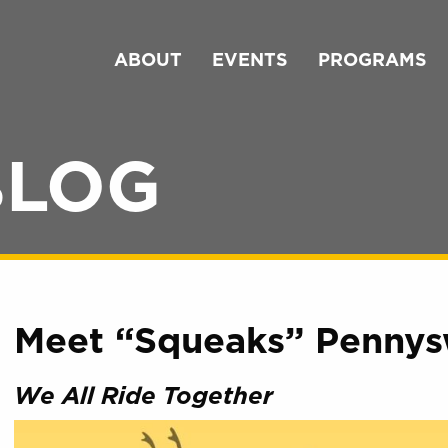
ABOUT
EVENTS
PROGRAMS
BLOG
Meet “Squeaks” Pennys
We All Ride Together