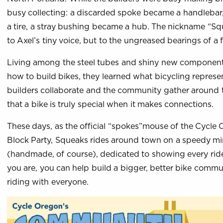
busy collecting: a discarded spoke became a handleba
a tire, a stray bushing became a hub. The nickname “Sq
to Axel’s tiny voice, but to the ungreased bearings of a f
Living among the steel tubes and shiny new components,
how to build bikes, they learned what bicycling repres
builders collaborate and the community gather around 
that a bike is truly special when it makes connections.
These days, as the official “spokes”mouse of the Cycl
Block Party, Squeaks rides around town on a speedy mi
(handmade, of course), dedicated to showing every ride
you are, you can help build a bigger, better bike commun
riding with everyone.