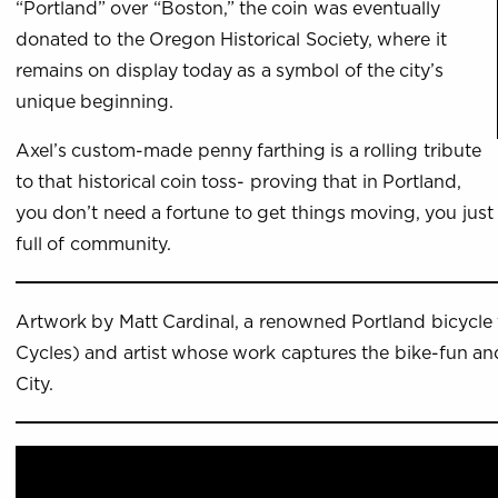
“Portland” over “Boston,” the coin was eventually
donated to the Oregon Historical Society, where it
remains on display today as a symbol of the city’s
unique beginning.
Axel’s custom-made penny farthing is a rolling tribute
to that historical coin toss- proving that in Portland,
you don’t need a fortune to get things moving, you just 
full of community.
Artwork by Matt Cardinal, a renowned Portland bicycle 
Cycles) and artist whose work captures the bike-fun and
City.