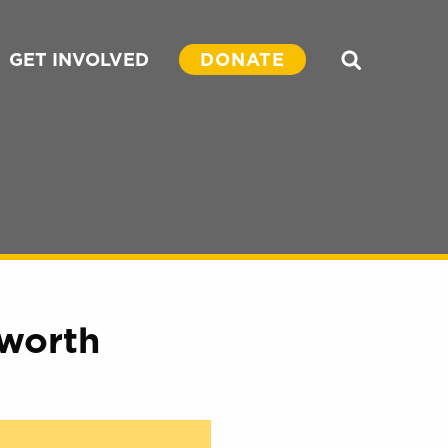
GET INVOLVED
DONATE
Search
worth