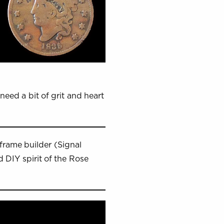
need a bit of grit and heart
frame builder (Signal
 DIY spirit of the Rose