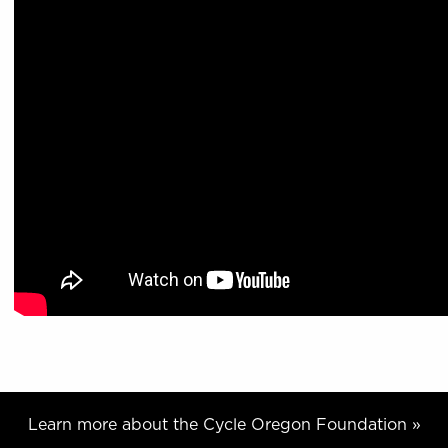
Learn more about the Cycle Oregon Foundation »