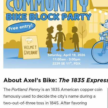
About Axel’s Bike:
The 1835 Expres
The
Portland Penny
is an 1835 American copper coin
famously used to decide the city’s name during a
two-out-of-three toss in 1845. After favoring