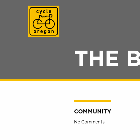
Cycle Oregon
THE 
COMMUNITY
No Comments