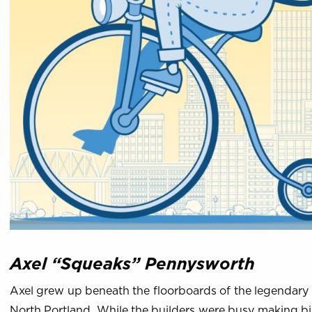
Axel “Squeaks” Pennysworth
Axel grew up beneath the floorboards of the legendary
North Portland. While the builders were busy making b