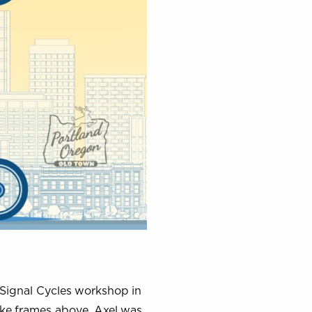
 Signal Cycles workshop in
ike frames above, Axel was