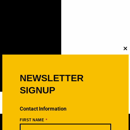
C
th
m
NEWSLETTER
SIGNUP
Contact Information
*
FIRST NAME