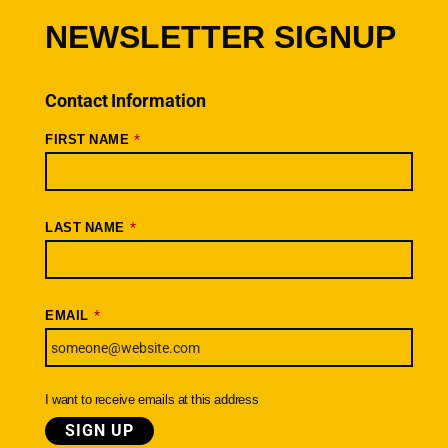
Cancellations
NEWSLETTER SIGNUP
Rides + Routes
Connections – Wallowa County
Contact Information
Scenic Bikeways
*
FIRST NAME
Ride Archive
Connect
Youtube
*
LAST NAME
Instagram
Facebook
*
EMAIL
Newsletter
SIGNUP TODAY
I want to receive emails at this address