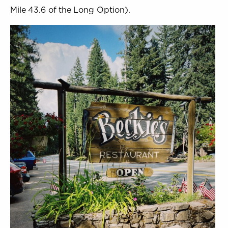
Mile 43.6 of the Long Option).