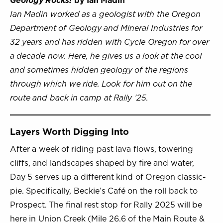
Geology Rocks!
by Ian Madin
Ian Madin worked as a geologist with the Oregon
Department of Geology and Mineral Industries for
32 years and has ridden with Cycle Oregon for over
a decade now. Here, he gives us a look at the cool
and sometimes hidden geology of the regions
through which we ride. Look for him out on the
route and back in camp at Rally ’25.
Layers Worth Digging Into
After a week of riding past lava flows, towering
cliffs, and landscapes shaped by fire and water,
Day 5 serves up a different kind of Oregon classic-
pie. Specifically, Beckie’s Café on the roll back to
Prospect. The final rest stop for Rally 2025 will be
here in Union Creek (Mile 26.6 of the Main Route &