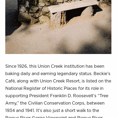
Since 1926, this Union Creek institution has been
baking daily and earning legendary status. Beckie’s
Café, along with Union Creek Resort, is listed on the
National Register of Historic Places for its role in
supporting President Franklin D. Roosevelt’s “Tree
Army,” the Civilian Conservation Corps, between
1934 and 1941. It’s also just a short walk to the
Rogue River Gorge Viewpoint and Rogue River