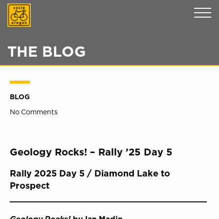
Cycle Oregon
THE BLOG
BLOG
No Comments
Geology Rocks! – Rally ’25 Day 5
Rally 2025 Day 5 / Diamond Lake to
Prospect