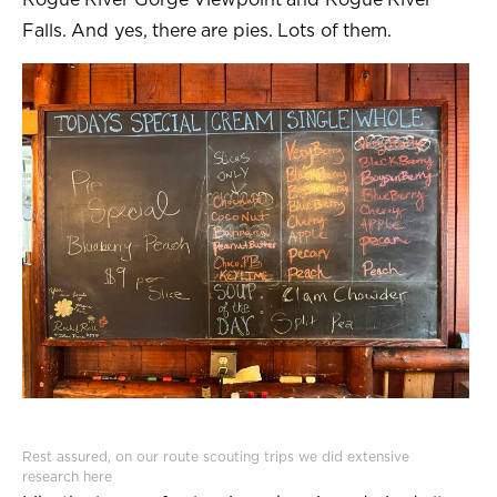
Falls. And yes, there are pies. Lots of them.
Rest assured, on our route scouting trips we did extensive
research here