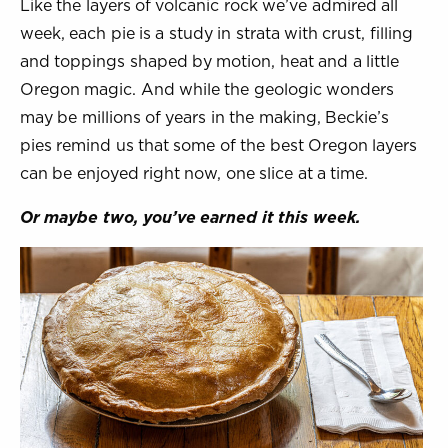
Like the layers of volcanic rock we’ve admired all
week, each pie is a study in strata with crust, filling
and toppings shaped by motion, heat and a little
Oregon magic. And while the geologic wonders
may be millions of years in the making, Beckie’s
pies remind us that some of the best Oregon layers
can be enjoyed right now, one slice at a time.
Or maybe two, you’ve earned it this week.