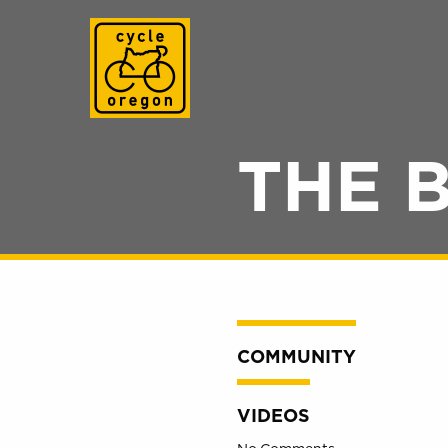
Cycle Oregon
THE 
COMMUNITY
VIDEOS