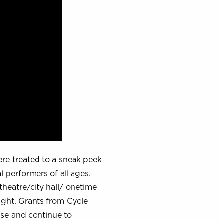
re treated to a sneak peek
 performers of all ages.
theatre/city hall/ onetime
ight. Grants from Cycle
use and continue to