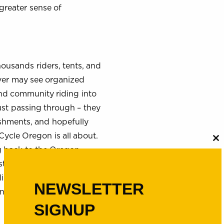
greater sense of
ousands riders, tents, and
rver may see organized
 and community riding into
just passing through – they
ishments, and hopefully
ycle Oregon is all about.
C
g back to the Oregon
th
m
t 31 years, grants from the
ngs, to protect natural
NEWSLETTER
 and have helped make
SIGNUP