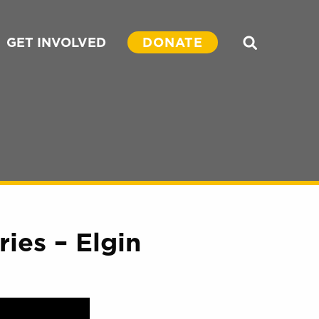
GET INVOLVED
DONATE
Search
ies – Elgin