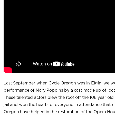
Last September when Cycle Oregon was in Elgin, we we
performance of Mary Poppins by a cast made up of local
These talented actors blew the roof off the 108 year old 
jail and won the hearts of everyone in attendance that n
Oregon have helped in the restoration of the Opera Ho