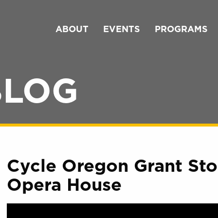
ABOUT
EVENTS
PROGRAMS
BLOG
Cycle Oregon Grant Stor
Opera House