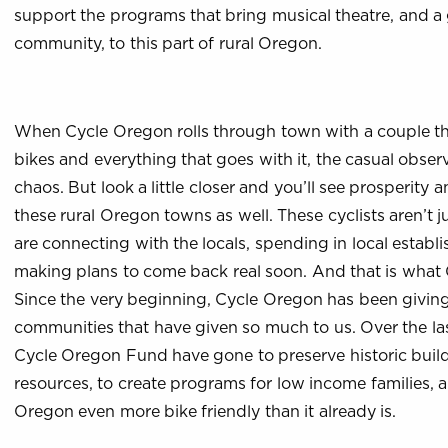
support the programs that bring musical theatre, and a 
community, to this part of rural Oregon.
When Cycle Oregon rolls through town with a couple th
bikes and everything that goes with it, the casual obse
chaos. But look a little closer and you’ll see prosperity
these rural Oregon towns as well. These cyclists aren’t 
are connecting with the locals, spending in local establ
making plans to come back real soon. And that is what C
Since the very beginning, Cycle Oregon has been givin
communities that have given so much to us. Over the las
Cycle Oregon Fund have gone to preserve historic buildi
resources, to create programs for low income families,
Oregon even more bike friendly than it already is.