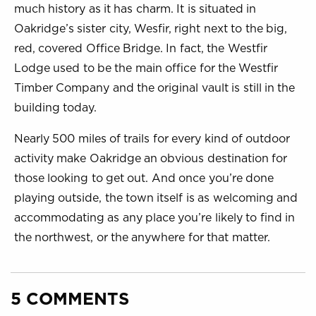
much history as it has charm. It is situated in
Oakridge’s sister city, Wesfir, right next to the big,
red, covered Office Bridge. In fact, the Westfir
Lodge used to be the main office for the Westfir
Timber Company and the original vault is still in the
building today.
Nearly 500 miles of trails for every kind of outdoor
activity make Oakridge an obvious destination for
those looking to get out. And once you’re done
playing outside, the town itself is as welcoming and
accommodating as any place you’re likely to find in
the northwest, or the anywhere for that matter.
5 COMMENTS