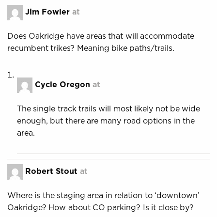
Jim Fowler
at
Does Oakridge have areas that will accommodate
recumbent trikes? Meaning bike paths/trails.
Cycle Oregon
at
The single track trails will most likely not be wide
enough, but there are many road options in the
area.
Robert Stout
at
Where is the staging area in relation to ‘downtown’
Oakridge? How about CO parking? Is it close by?