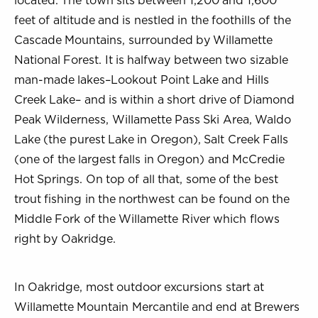
located. The town sits between 1,200 and 1,600
feet of altitude and is nestled in the foothills of the
Cascade Mountains, surrounded by Willamette
National Forest. It is halfway between two sizable
man-made lakes–Lookout Point Lake and Hills
Creek Lake– and is within a short drive of Diamond
Peak Wilderness, Willamette Pass Ski Area, Waldo
Lake (the purest Lake in Oregon), Salt Creek Falls
(one of the largest falls in Oregon) and McCredie
Hot Springs. On top of all that, some of the best
trout fishing in the northwest can be found on the
Middle Fork of the Willamette River which flows
right by Oakridge.
In Oakridge, most outdoor excursions start at
Willamette Mountain Mercantile and end at Brewers