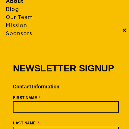
About
Blog
Our Team
Mission
Sponsors
C
th
m
FAQs
Event Policies
Cancellations
NEWSLETTER SIGNUP
Rides + Routes
Connections – Wallowa County
Contact Information
Scenic Bikeways
*
FIRST NAME
Ride Archive
Connect
Youtube
*
LAST NAME