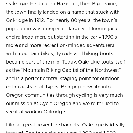
Oakridge. First called Hazeldell, then Big Prairie,
the town finally landed on a name that stuck with
Oakridge in 1912. For nearly 80 years, the town’s
population was comprised largely of lumberjacks
and railroad men, but starting in the early 1990’s
more and more recreation-minded adventurers
with mountain bikes, fly rods and hiking boots
became part of the mix. Today, Oakridge touts itself
as the “Mountain Biking Capital of the Northwest”
and is a perfect central staging point for outdoor
enthusiasts of all types. Bringing new life into
Oregon communities through cycling is very much
our mission at Cycle Oregon and we’re thrilled to
see it at work in Oakridge.
Like all great adventure hamlets, Oakridge is ideally