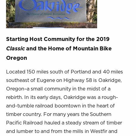
Starting Host Community for the 2019
Classic
and the Home of Mountain Bike
Oregon
Located 150 miles south of Portland and 40 miles
southeast of Eugene on Highway 58 is Oakridge,
Oregon–a small community in the midst of a
rebirth. In its early days, Oakridge was a rough-
and-tumble railroad boomtown in the heart of
timber country. For many years the Southern
Pacific Railroad hauled a steady stream of timber
and lumber to and from the mills in Westfir and