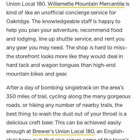
Union Local 180.
Willamette Mountain Mercantile
is
kind of like an unofficial concierge service for
Oakridge. The knowledgeable staff is happy to
help you plan your adventure, recommend food
and lodging, line up shuttle service, and rent you
any gear you may need. The shop is hard to miss–
the storefront looks more like they would deal in
hard tack and wagon tongues than high-end
mountain bikes and gear.
After a day of bombing singletrack on the area’s
350 miles of trail, cycling along the many gorgeous
roads, or hiking any number of nearby trails, the
best thing to wash the dust out of your throat is a
delicious craft beer. This can be achieved easily
enough at
Brewer’s Union Local 180
, an English-