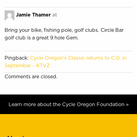
Jamie Thamer
at
Bring your bike, fishing pole, golf clubs. Circle Bar
golf club is a great 9 hole Gem.
Pingback:
Cycle Oregon's Classic returns to C.O. in
September - KTVZ
Comments are closed.
Learn more about the Cycle Oregon Foundation »