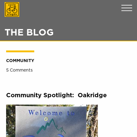
Cycle Oregon
THE BLOG
COMMUNITY
5 Comments
Community Spotlight: Oakridge