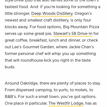
style brew pub that also serves some of the town’s
tastiest food. And if you’re looking for something a
little stronger,
Deep Woods Distillery
, Oregon’s
newest and smallest craft distillery, is only four
blocks away. For food options, Big Mountain Pizza
serves up some great pie,
Stewart’s 58 Drive-In
for
great coffee, breakfast, lunch and dinner, or check
out Lee’s Gourmet Garden, where Jackie Chan’s
former personal chef will whip you up something
that will roundhouse kick you right in the taste
buds.
Around Oakridge, there are plenty of places to stay.
From dispersed camping, to yurts, to motels, to
B&B’s. For such a small town, you’ve got options.
One place in particular,
The Westfir Lodge
, has as