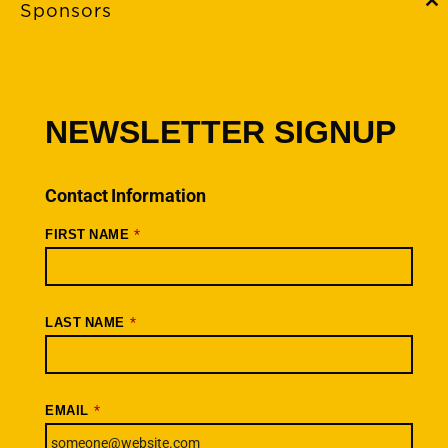
Sponsors
C
th
m
FAQs
Event Policies
Cancellations
NEWSLETTER SIGNUP
Rides + Routes
Connections – Wallowa County
Contact Information
Scenic Bikeways
*
FIRST NAME
Ride Archive
Connect
Youtube
*
LAST NAME
Instagram
Facebook
*
EMAIL