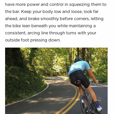
have more power and control in squeezing them to
the bar. Keep your body low and loose, look far
ahead, and brake smoothly before corners, letting
the bike lean beneath you while maintaining a
consistent, arcing line through turns with your
outside foot pressing down.