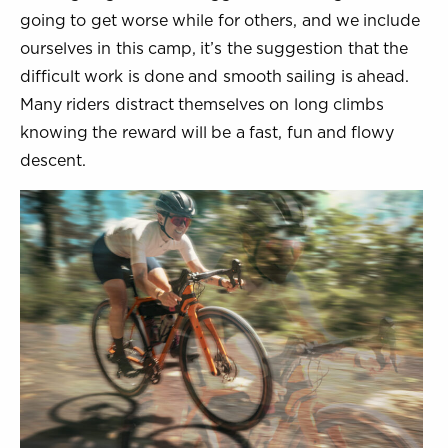
going to get worse while for others, and we include
ourselves in this camp, it’s the suggestion that the
difficult work is done and smooth sailing is ahead.
Many riders distract themselves on long climbs
knowing the reward will be a fast, fun and flowy
descent.