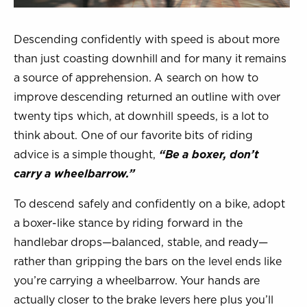
Descending confidently with speed is about more
than just coasting downhill and for many it remains
a source of apprehension. A search on how to
improve descending returned an outline with over
twenty tips which, at downhill speeds, is a lot to
think about. One of our favorite bits of riding
advice is a simple thought,
“Be a boxer, don’t
carry a wheelbarrow.”
To descend safely and confidently on a bike, adopt
a boxer-like stance by riding forward in the
handlebar drops—balanced, stable, and ready—
rather than gripping the bars on the level ends like
you’re carrying a wheelbarrow. Your hands are
actually closer to the brake levers here plus you’ll