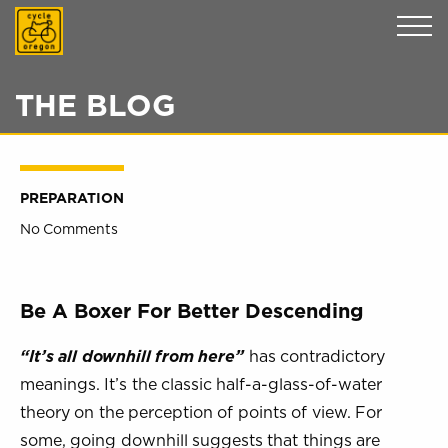
Cycle Oregon
THE BLOG
PREPARATION
No Comments
Be A Boxer For Better Descending
“It’s all downhill from here”
has contradictory
meanings. It’s the classic half-a-glass-of-water
theory on the perception of points of view. For
some, going downhill suggests that things are