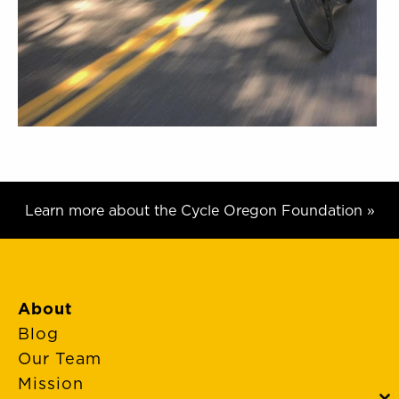
Learn more about the Cycle Oregon Foundation »
About
Blog
Our Team
Mission