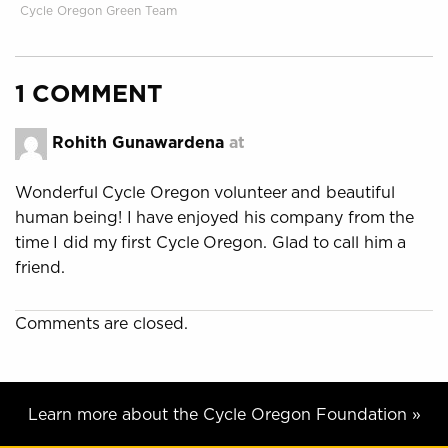
Cycle Oregon Green Team
1 COMMENT
Rohith Gunawardena
at
Wonderful Cycle Oregon volunteer and beautiful
human being! I have enjoyed his company from the
time I did my first Cycle Oregon. Glad to call him a
friend.
Comments are closed.
Learn more about the Cycle Oregon Foundation »