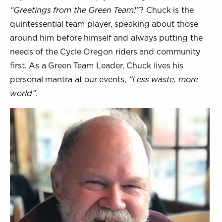
“Greetings from the Green Team!”
? Chuck is the
quintessential team player, speaking about those
around him before himself and always putting the
needs of the Cycle Oregon riders and community
first. As a Green Team Leader, Chuck lives his
personal mantra at our events,
“Less waste, more
world”.