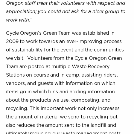
Oregon staff treat their volunteers with respect and
appreciation; you could not ask for a nicer group to
work with.”
Cycle Oregon’s Green Team was established in
2009 to work towards an ever-improving process
of sustainability for the event and the communities
we visit. Volunteers from the Cycle Oregon Green
Team are posted at multiple Waste Recovery
Stations on course and in camp, assisting riders,
vendors, and guests with information on which
items go in which bins and adding information
about the products we use, composting, and
recycling. This important work not only increases
the amount of material we send to recycling but
also reduces the amount sent to the landfill and
ultimately reducing our waste management costs.