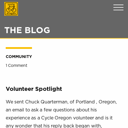
Cycle Oregon
THE BLOG
COMMUNITY
1 Comment
Volunteer Spotlight
We sent Chuck Quarterman, of Portland , Oregon,
an email to ask a few questions about his
experience as a Cycle Oregon volunteer and is it
any wonder that his reply back began with,