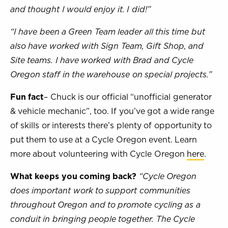
and thought I would enjoy it. I did!”
“I have been a Green Team leader all this time but
also have worked with Sign Team, Gift Shop, and
Site teams. I have worked with Brad and Cycle
Oregon staff in the warehouse on special projects.”
Fun fact
– Chuck is our official “unofficial generator
& vehicle mechanic”, too. If you’ve got a wide range
of skills or interests there’s plenty of opportunity to
put them to use at a Cycle Oregon event. Learn
more about volunteering with Cycle Oregon
here
.
What keeps you coming back?
“Cycle Oregon
does important work to support communities
throughout Oregon and to promote cycling as a
conduit in bringing people together. The Cycle