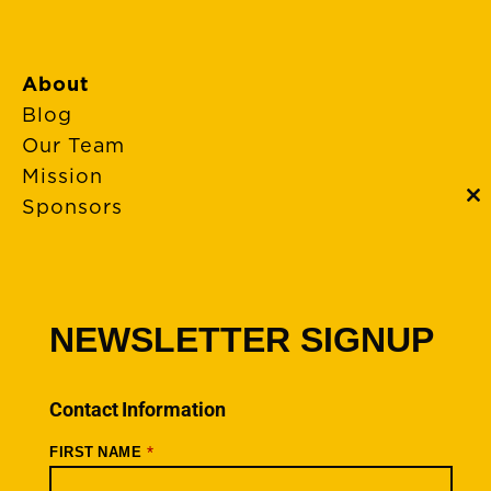
About
Blog
Our Team
Mission
Sponsors
C
th
m
FAQs
Event Policies
Cancellations
NEWSLETTER SIGNUP
Rides + Routes
Connections – Wallowa County
Contact Information
Scenic Bikeways
*
FIRST NAME
Ride Archive