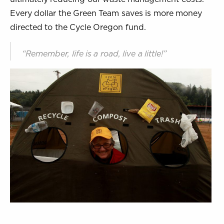
Every dollar the Green Team saves is more money
directed to the Cycle Oregon fund.
“Remember, life is a road, live a little!”