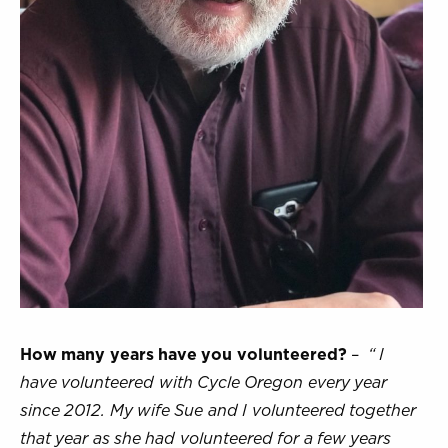
How many years have you volunteered?
–
“ I
have volunteered with Cycle Oregon every year
since 2012. My wife Sue and I volunteered together
that year as she had volunteered for a few years