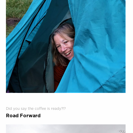
Did you say the coffee is ready?!?
Road Forward