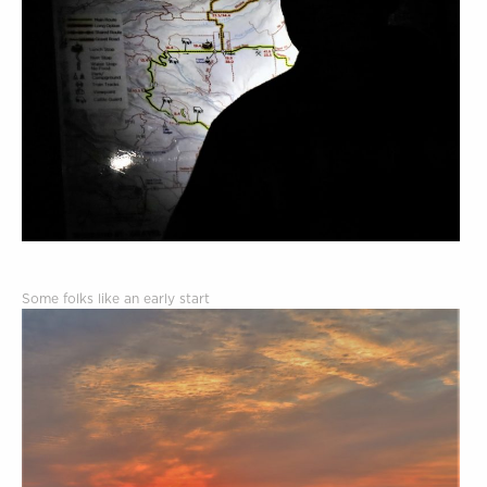
Some folks like an early start