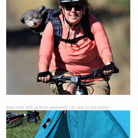
Blue rode with us both weekends. Oh, and so did Kathy!