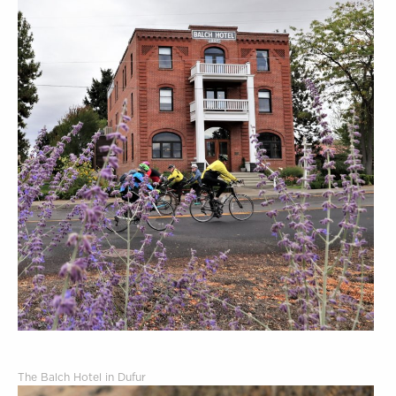
The Balch Hotel in Dufur