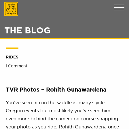
Cycle Oregon
THE BLOG
RIDES
1 Comment
TVR Photos – Rohith Gunawardena
You’ve seen him in the saddle at many Cycle
Oregon events but most likely you’ve seen him
even more behind the camera on course snapping
your photo as you ride. Rohith Gunawardena once