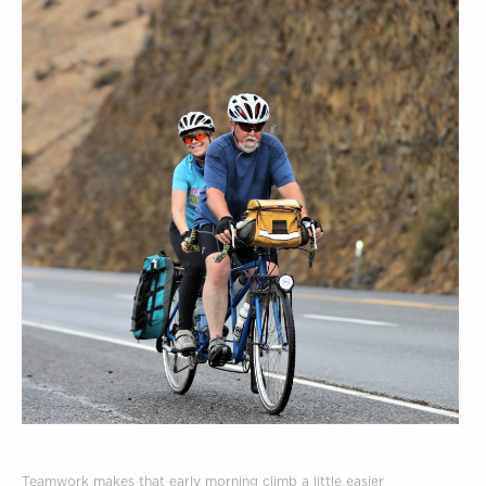
Teamwork makes that early morning climb a little easier