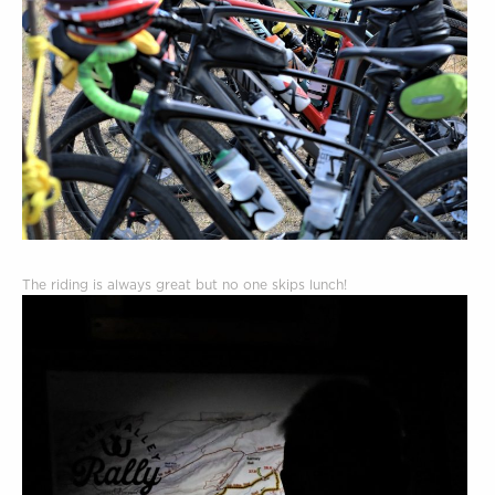
The riding is always great but no one skips lunch!