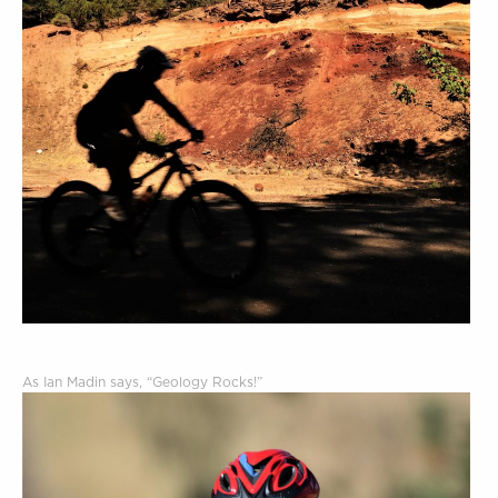
As Ian Madin says, “Geology Rocks!”