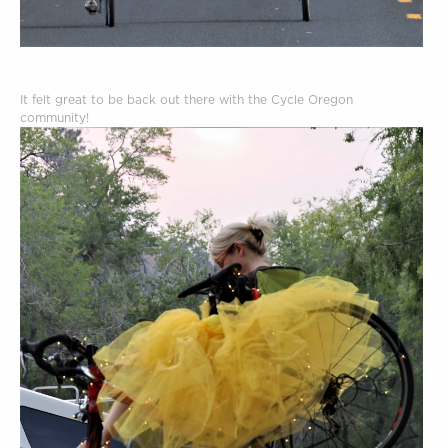
It felt great to be back out there with the Cycle Oregon
community!