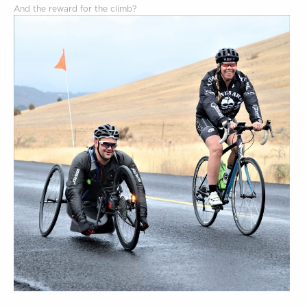
And the reward for the climb?