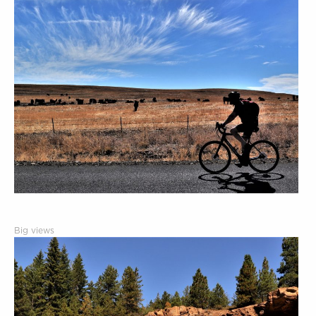
Big views