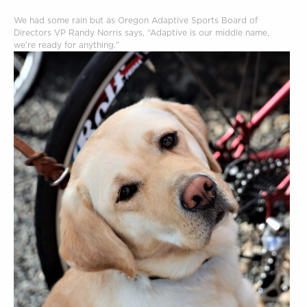
We had some rain but as Oregon Adaptive Sports Board of
Directors VP Randy Norris says, “Adaptive is our middle name,
we’re ready for anything.”