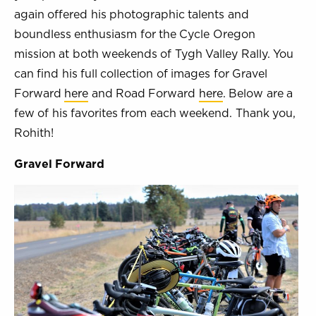
again offered his photographic talents and
boundless enthusiasm for the Cycle Oregon
mission at both weekends of Tygh Valley Rally. You
can find his full collection of images for Gravel
Forward
here
and Road Forward
here
. Below are a
few of his favorites from each weekend. Thank you,
Rohith!
Gravel Forward