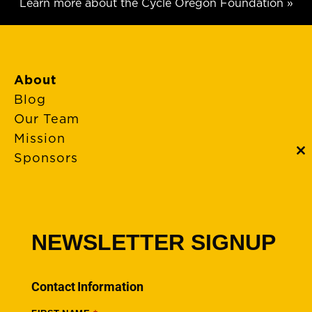
Learn more about the Cycle Oregon Foundation »
About
Blog
Our Team
Mission
Sponsors
C
th
m
FAQs
Event Policies
Cancellations
NEWSLETTER SIGNUP
Rides + Routes
Connections – Wallowa County
Contact Information
Scenic Bikeways