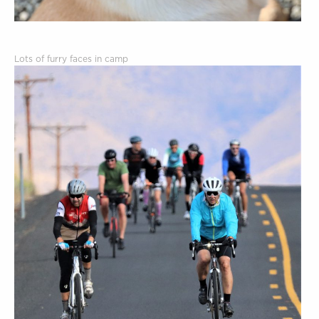
Lots of furry faces in camp