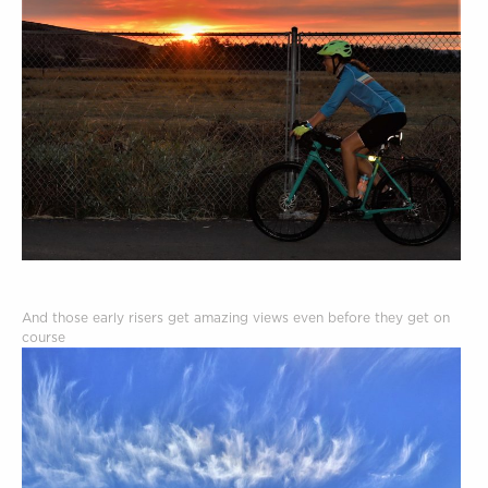
And those early risers get amazing views even before they get on
course