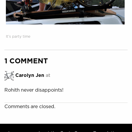
It’s party time
1 COMMENT
Carolyn Jen
at
Rohith never disappoints!
Comments are closed.