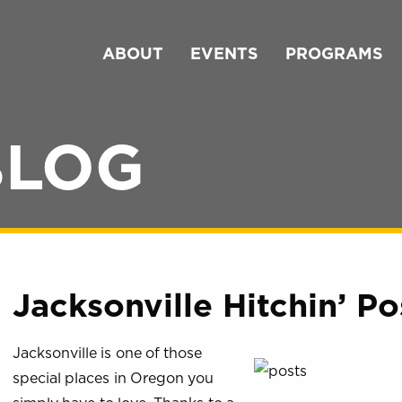
ABOUT
EVENTS
PROGRAMS
BLOG
Jacksonville Hitchin’ Po
Jacksonville is one of those
special places in Oregon you