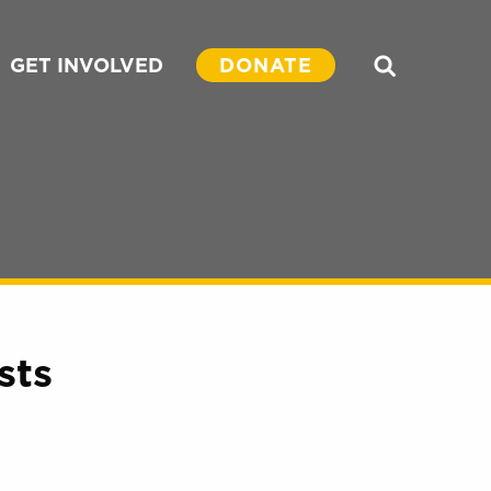
GET INVOLVED
DONATE
Search
sts