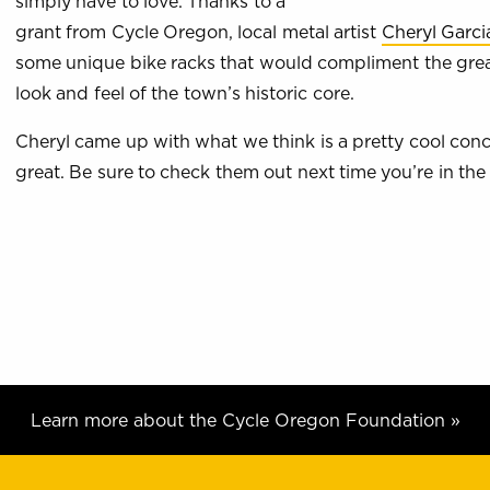
simply have to love. Thanks to a
grant from Cycle Oregon, local metal artist
Cheryl Garci
some unique bike racks that would compliment the great
look and feel of the town’s historic core.
Cheryl came up with what we think is a pretty cool conc
great. Be sure to check them out next time you’re in the 
Learn more about the Cycle Oregon Foundation »