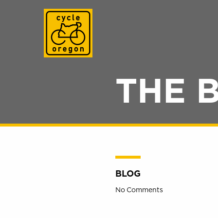
Cycle Oregon
THE 
BLOG
No Comments