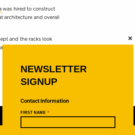
a
was hired to construct
 architecture and overall
ept and the racks look
C
th
area.
m
NEWSLETTER
SIGNUP
Contact Information
*
FIRST NAME