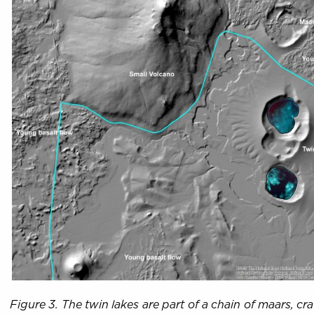
Figure 3. The twin lakes are part of a chain of maars, c