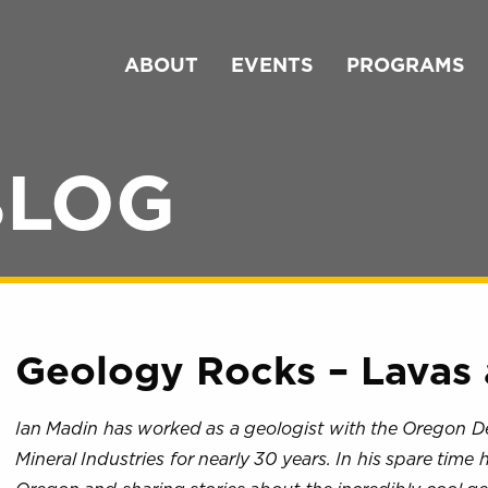
ABOUT
EVENTS
PROGRAMS
BLOG
Geology Rocks – Lavas 
Ian Madin has worked as a geologist with the Oregon 
Mineral Industries for nearly 30 years. In his spare time 