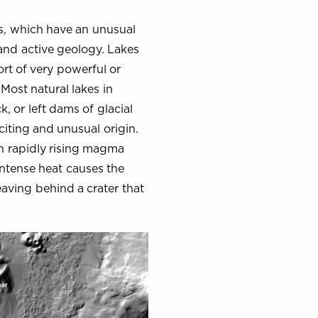
es, which have an unusual
 and active geology. Lakes
sort of very powerful or
Most natural lakes in
 or left dams of glacial
iting and unusual origin.
n rapidly rising magma
intense heat causes the
eaving behind a crater that