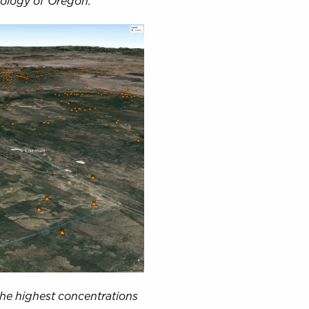
eology of Oregon.
the highest concentrations