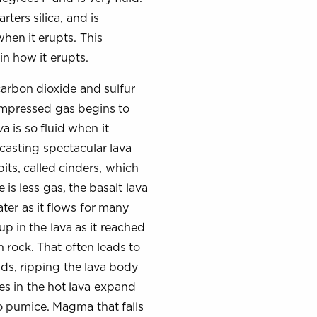
rters silica, and is
when it erupts. This
 in how it erupts.
carbon dioxide and sulfur
compressed gas begins to
a is so fluid when it
 casting spectacular lava
bits, called cinders, which
s less gas, the basalt lava
ter as it flows for many
up in the lava as it reached
n rock. That often leads to
nds, ripping the lava body
es in the hot lava expand
to pumice. Magma that falls