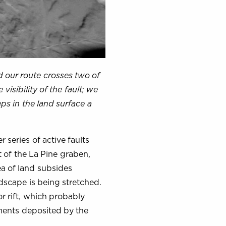
nd our route crosses two of
isibility of the fault; we
ps in the land surface a
 series of active faults
t of the La Pine graben,
ea of land subsides
dscape is being stretched.
r rift, which probably
ments deposited by the