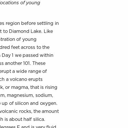
locations of young
s region before settling in
t to Diamond Lake. Like
ntration of young
dred feet across to the
on Day 1 we passed within
ss another 101. These
erupt a wide range of
ich a volcano erupts
, or magma, that is rising
inum, magnesium, sodium,
 up of silicon and oxygen.
 volcanic rocks, the amount
 is about half silica.
egrees F and is very fluid.