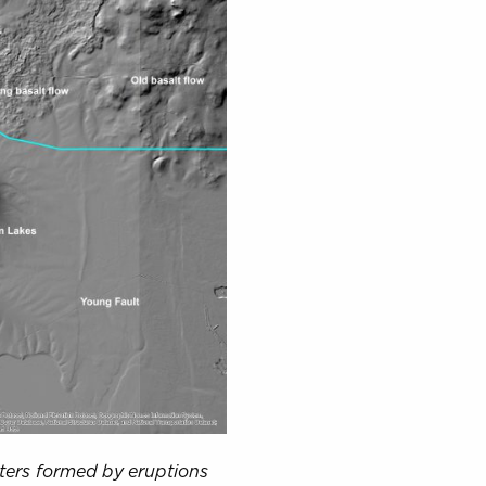
raters formed by eruptions