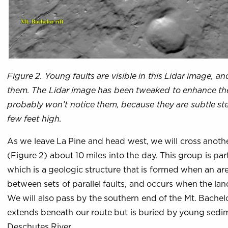
Figure 2. Young faults are visible in this Lidar image, a
them. The Lidar image has been tweaked to enhance the v
probably won’t notice them, because they are subtle ste
few feet high.
As we leave La Pine and head west, we will cross another
(Figure 2) about 10 miles into the day. This group is par
which is a geologic structure that is formed when an ar
between sets of parallel faults, and occurs when the lan
We will also pass by the southern end of the Mt. Bachelo
extends beneath our route but is buried by young sedi
Deschutes River.