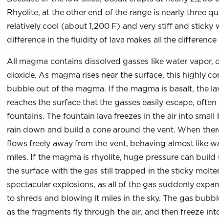
Rhyolite, at the other end of the range is nearly three qua
relatively cool (about 1,200 F) and very stiff and sticky 
difference in the fluidity of lava makes all the difference
All magma contains dissolved gasses like water vapor, 
dioxide. As magma rises near the surface, this highly 
bubble out of the magma. If the magma is basalt, the lav
reaches the surface that the gasses easily escape, often
fountains. The fountain lava freezes in the air into small 
rain down and build a cone around the vent. When there i
flows freely away from the vent, behaving almost like wa
miles. If the magma is rhyolite, huge pressure can build 
the surface with the gas still trapped in the sticky molte
spectacular explosions, as all of the gas suddenly expa
to shreds and blowing it miles in the sky. The gas bubbl
as the fragments fly through the air, and then freeze in