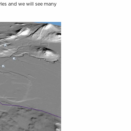
yles and we will see many