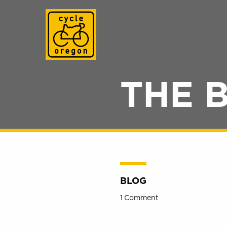
Cycle Oregon
THE 
BLOG
1 Comment