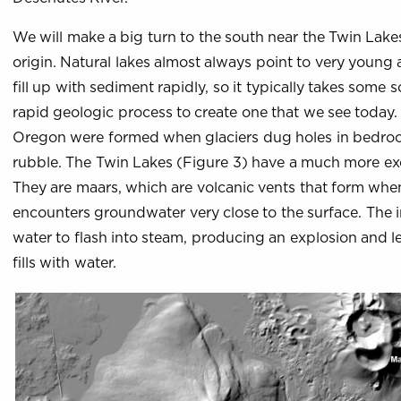
We will make a big turn to the south near the Twin Lak
origin. Natural lakes almost always point to very young
fill up with sediment rapidly, so it typically takes some 
rapid geologic process to create one that we see today. 
Oregon were formed when glaciers dug holes in bedrock,
rubble. The Twin Lakes (Figure 3) have a much more exc
They are maars, which are volcanic vents that form whe
encounters groundwater very close to the surface. The 
water to flash into steam, producing an explosion and l
fills with water.