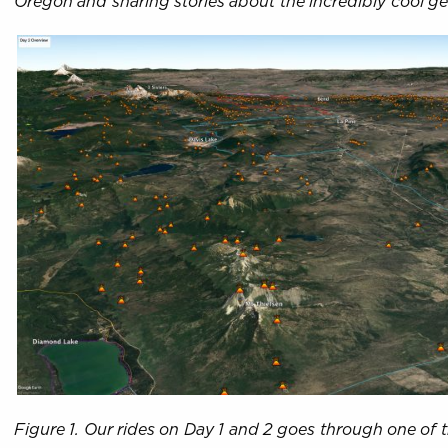
Oregon and sharing stories about the incredibly cool g
Figure 1. Our rides on Day 1 and 2 goes through one of 