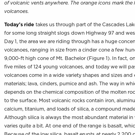
of volcanic vents anywhere. The orange icons mark the 
volcanoes.
Today’s ride
takes us through part of the Cascades Lake
for some long straight slogs down Highway 97 and wes
Day 1, the area we are riding through has a huge conce
volcanoes, ranging in size from a cinder cone a few hun
9,000-ft high cone of Mt. Bachelor (Figure 1). In fact, 
five miles of 124 young volcanoes, and today we will pa
volcanoes come in a wide variety shapes and sizes and 
materials; lava, cinders, pumice and ash. The way in wh
depends on the chemical composition of the molten rock
to the surface. Most volcanic rocks contain iron, alum
calcium, titanium, and loads of silica, a compound made
Although silica is always the most abundant material in
varies quite a bit. At one end of the range is basalt, which
Because of the low silica, basalt erupts at nearly 2,200 d