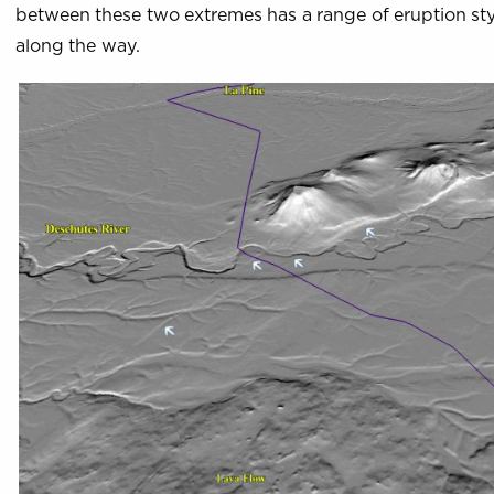
between these two extremes has a range of eruption st
along the way.