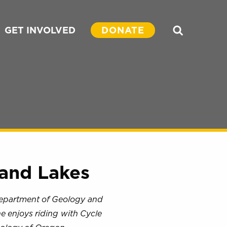
GET INVOLVED
DONATE
Search
and Lakes
Department of Geology and
he enjoys riding with Cycle