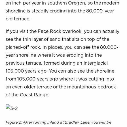
an inch per year in southern Oregon, so the modern
shoreline is steadily eroding into the 80,000-year-
old terrace.
If you visit the Face Rock overlook, you can actually
see the thin layer of sand that sits on top of the
planed-off rock. In places, you can see the 80,000-
year shoreline where it was eroding into the
previous terrace, formed during an interglacial
105,000 years ago. You can also see the shoreline
from 105,000 years ago where it was cutting into
an even older terrace or the mountainous bedrock
of the Coast Range.
Figure 2: After turning inland at Bradley Lake, you will be