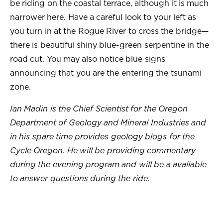
be riding on the coastal terrace, although it is much
narrower here. Have a careful look to your left as
you turn in at the Rogue River to cross the bridge—
there is beautiful shiny blue-green serpentine in the
road cut. You may also notice blue signs
announcing that you are the entering the tsunami
zone.
Ian Madin is the Chief Scientist for the Oregon
Department of Geology and Mineral Industries and
in his spare time provides geology blogs for the
Cycle Oregon. He will be providing commentary
during the evening program and will be a available
to answer questions during the ride.