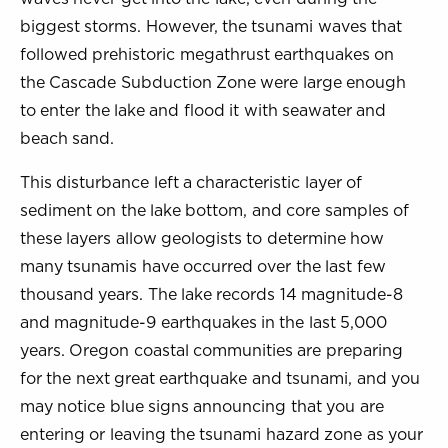
biggest storms. However, the tsunami waves that
followed prehistoric megathrust earthquakes on
the Cascade Subduction Zone were large enough
to enter the lake and flood it with seawater and
beach sand.
This disturbance left a characteristic layer of
sediment on the lake bottom, and core samples of
these layers allow geologists to determine how
many tsunamis have occurred over the last few
thousand years. The lake records 14 magnitude-8
and magnitude-9 earthquakes in the last 5,000
years. Oregon coastal communities are preparing
for the next great earthquake and tsunami, and you
may notice blue signs announcing that you are
entering or leaving the tsunami hazard zone as your