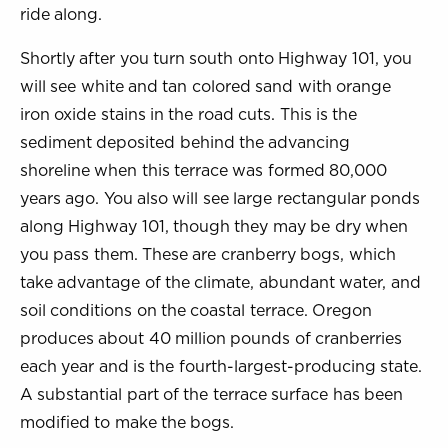
ride along.
Shortly after you turn south onto Highway 101, you
will see white and tan colored sand with orange
iron oxide stains in the road cuts. This is the
sediment deposited behind the advancing
shoreline when this terrace was formed 80,000
years ago. You also will see large rectangular ponds
along Highway 101, though they may be dry when
you pass them. These are cranberry bogs, which
take advantage of the climate, abundant water, and
soil conditions on the coastal terrace. Oregon
produces about 40 million pounds of cranberries
each year and is the fourth-largest-producing state.
A substantial part of the terrace surface has been
modified to make the bogs.