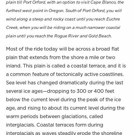
plain till Port Orford, with an option to visit Cape Blanco, the
furthest west point in Oregon. South of Port Orford, you will
wind along a steep and rocky coast until you reach Euchre
Creek, when you will be riding on a much narrower coastal
plain until you reach the Rogue River and Gold Beach.
Most of the ride today will be across a broad flat
plain that extends from the shore a mile or two
inland. This plain is called a coastal terrace, and it is
a common feature of tectonically active coastlines.
Sea level has changed dramatically during the last
several ice ages—dropping to 300 or 400 feet
below the current level during the peak of the ice
age, and rising to about its current level during the
warm periods between glaciations, called
interglacials. Coastal terraces form during
interglacials as waves steadily erode the shoreline