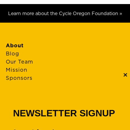
Learn more about the Cycle Oregon Foundation »
About
Blog
Our Team
Mission
Sponsors
C
th
m
FAQs
Event Policies
Cancellations
NEWSLETTER SIGNUP
Rides + Routes