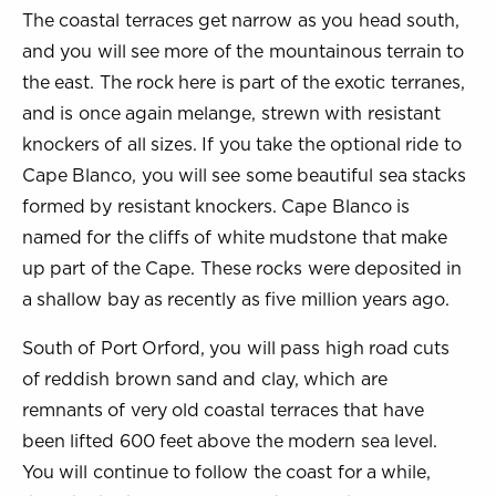
The coastal terraces get narrow as you head south,
and you will see more of the mountainous terrain to
the east. The rock here is part of the exotic terranes,
and is once again melange, strewn with resistant
knockers of all sizes. If you take the optional ride to
Cape Blanco, you will see some beautiful sea stacks
formed by resistant knockers. Cape Blanco is
named for the cliffs of white mudstone that make
up part of the Cape. These rocks were deposited in
a shallow bay as recently as five million years ago.
South of Port Orford, you will pass high road cuts
of reddish brown sand and clay, which are
remnants of very old coastal terraces that have
been lifted 600 feet above the modern sea level.
You will continue to follow the coast for a while,