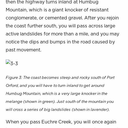
then the highway turns inland at Humbug
Mountain, which is a giant knocker of resistant
conglomerate, or cemented gravel. After you rejoin
the coast further south, you will pass across large
active landslides for more than a mile, and you may
notice the dips and bumps in the road caused by
past movement.
Figure 3: The coast becomes steep and rocky south of Port
Orford, and you will have to turn inland to get around
Humbug Mountain, which is a very large knocker in the
melange (shown in green). Just south of the mountain you
will cross a series of big landslides (shown in lavender).
When you pass Euchre Creek, you will once again