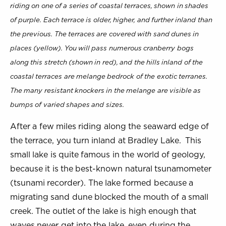
riding on one of a series of coastal terraces, shown in shades
of purple. Each terrace is older, higher, and further inland than
the previous. The terraces are covered with sand dunes in
places (yellow). You will pass numerous cranberry bogs
along this stretch (shown in red), and the hills inland of the
coastal terraces are melange bedrock of the exotic terranes.
The many resistant knockers in the melange are visible as
bumps of varied shapes and sizes.
After a few miles riding along the seaward edge of
the terrace, you turn inland at Bradley Lake. This
small lake is quite famous in the world of geology,
because it is the best-known natural tsunamometer
(tsunami recorder). The lake formed because a
migrating sand dune blocked the mouth of a small
creek. The outlet of the lake is high enough that
waves never get into the lake, even during the