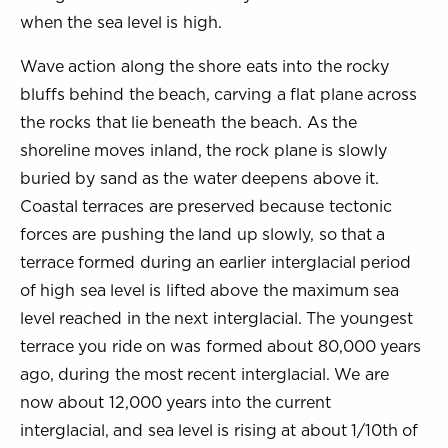
when the sea level is high.
Wave action along the shore eats into the rocky
bluffs behind the beach, carving a flat plane across
the rocks that lie beneath the beach. As the
shoreline moves inland, the rock plane is slowly
buried by sand as the water deepens above it.
Coastal terraces are preserved because tectonic
forces are pushing the land up slowly, so that a
terrace formed during an earlier interglacial period
of high sea level is lifted above the maximum sea
level reached in the next interglacial. The youngest
terrace you ride on was formed about 80,000 years
ago, during the most recent interglacial. We are
now about 12,000 years into the current
interglacial, and sea level is rising at about 1/10th of