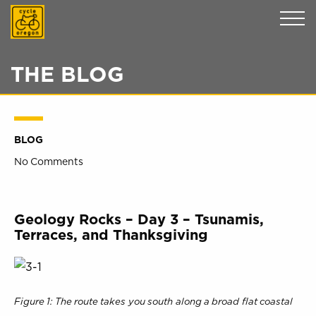
Cycle Oregon
THE BLOG
BLOG
No Comments
Geology Rocks – Day 3 – Tsunamis,
Terraces, and Thanksgiving
Figure 1: The route takes you south along a broad flat coastal