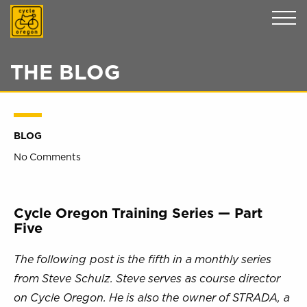
Cycle Oregon
THE BLOG
BLOG
No Comments
Cycle Oregon Training Series — Part
Five
The following post is the fifth in a monthly series
from Steve Schulz. Steve serves as course director
on Cycle Oregon. He is also the owner of STRADA, a