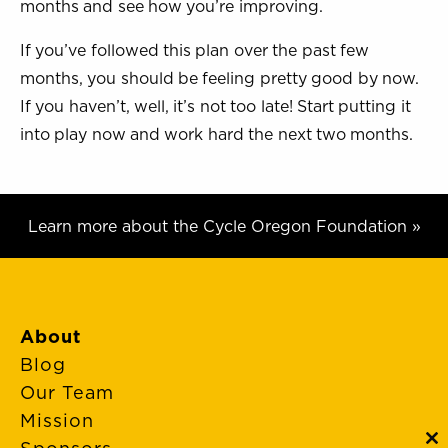
months and see how you’re improving.
If you’ve followed this plan over the past few
months, you should be feeling pretty good by now.
If you haven’t, well, it’s not too late! Start putting it
into play now and work hard the next two months.
Learn more about the Cycle Oregon Foundation »
About
Blog
Our Team
Mission