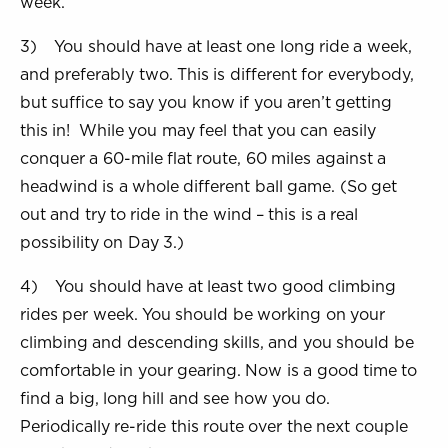
week.
3) You should have at least one long ride a week,
and preferably two. This is different for everybody,
but suffice to say you know if you aren’t getting
this in! While you may feel that you can easily
conquer a 60-mile flat route, 60 miles against a
headwind is a whole different ball game. (So get
out and try to ride in the wind – this is a real
possibility on Day 3.)
4) You should have at least two good climbing
rides per week. You should be working on your
climbing and descending skills, and you should be
comfortable in your gearing. Now is a good time to
find a big, long hill and see how you do.
Periodically re-ride this route over the next couple