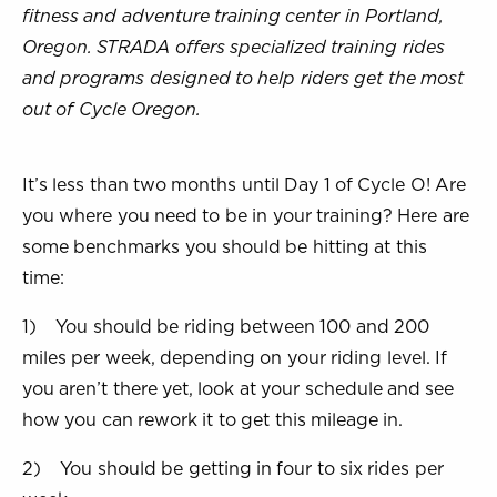
fitness and adventure training center in Portland,
Oregon. STRADA offers specialized training rides
and programs designed to help riders get the most
out of Cycle Oregon.
It’s less than two months until Day 1 of Cycle O! Are
you where you need to be in your training? Here are
some benchmarks you should be hitting at this
time:
1) You should be riding between 100 and 200
miles per week, depending on your riding level. If
you aren’t there yet, look at your schedule and see
how you can rework it to get this mileage in.
2) You should be getting in four to six rides per