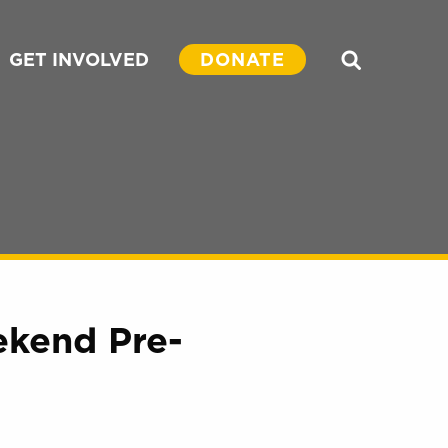
GET INVOLVED
DONATE
Search
kend Pre-