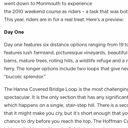
went down to Monmouth to experience
the 2010 weekend course as riders – a task that was bot
This year, riders are in for a real treat. Here’s a preview:
Day One
Day one features six distance options ranging from 19 t
features lush farmland, picturesque vineyards, beautifu
barns, mature trees, rolling hills, a wildlife refuge and a
ferry. The longer options include two loops that give n
“bucolic splendor.”
The Hanna Covered Bridge Loop is the most challengin
spectacular. It is the only section that has any significan
which happens on a single, stair-step hill. There is a s
that it might make you cry, but it’s short enough that you
chance to dry before you reach the top. The Hoffman 