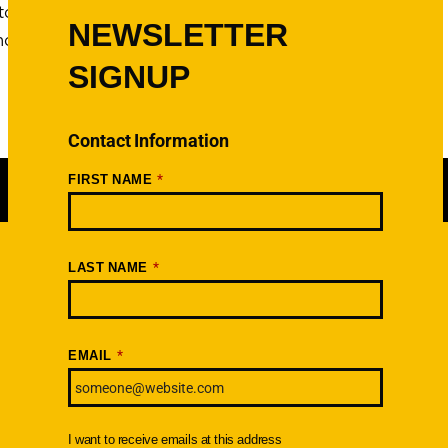
to find out. Good thing
NEWSLETTER
e more photos, check out the
SIGNUP
Contact Information
*
FIRST NAME
*
LAST NAME
Newsletter
SIGNUP TODAY
*
EMAIL
I want to receive emails at this address