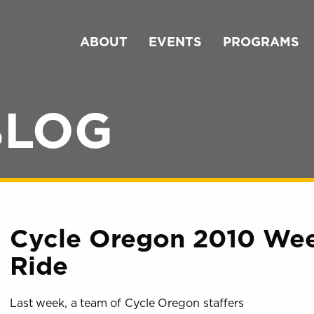
ABOUT
EVENTS
PROGRAMS
BLOG
Cycle Oregon 2010 Wee
Ride
Last week, a team of Cycle Oregon staffers