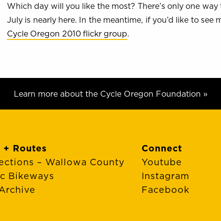
Which day will you like the most? There’s only one way 
July is nearly here. In the meantime, if you’d like to se
Cycle Oregon 2010 flickr group
.
Learn more about the Cycle Oregon Foundation »
 + Routes
Connect
ections – Wallowa County
Youtube
ic Bikeways
Instagram
Archive
Facebook