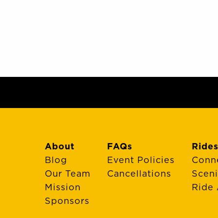
About
FAQs
Rides
Blog
Event Policies
Conn
Our Team
Cancellations
Scen
Mission
Ride 
Sponsors