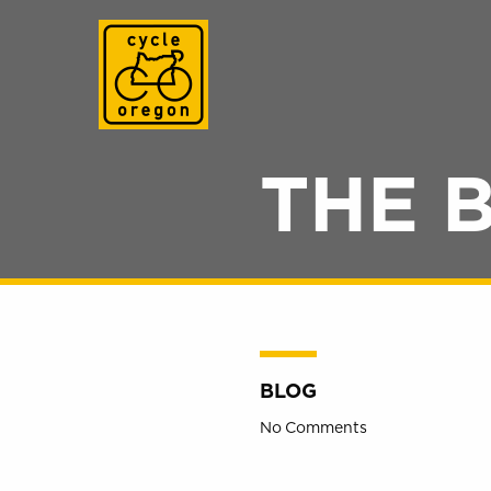
Cycle Oregon
THE 
BLOG
No Comments