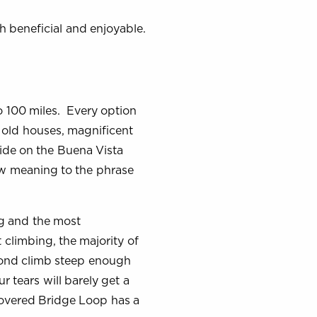
h beneficial and enjoyable.
o 100 miles. Every option
l old houses, magnificent
 ride on the Buena Vista
ew meaning to the phrase
g and the most
t climbing, the majority of
econd climb steep enough
r tears will barely get a
Covered Bridge Loop has a