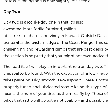
lot less climbing and is only slightly less scenic.
Day Two
Day two is a lot like day one in that it’s also
awesome. More fertile farmland, rolling
hills, trees, orchards and vineyards await. Outside Dallas
penetrates the eastern edge of the Coast Range. This sec
challenging and rewarding climbs that are best describe
the section is so pretty that you might not even notice 
The road itself will play an important role on day two. T
chipseal to be found. With the exception of a few gravel
takes place on silky, smooth, sexy asphalt. There is noth
properly tuned and lubricated road bike on this type of 
hear is the hum of your tires as the miles fly by. Those 
bikes that rattle will be extra noticeable – and possibly a