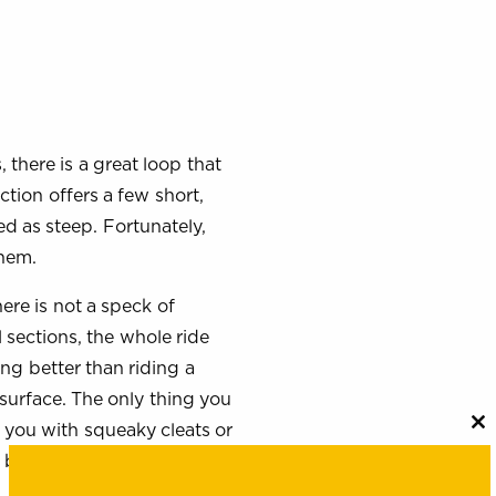
, there is a great loop that
tion offers a few short,
d as steep. Fortunately,
them.
here is not a speck of
 sections, the whole ride
ing better than riding a
surface. The only thing you
of you with squeaky cleats or
C
th
 bit lonely – on day two.
m