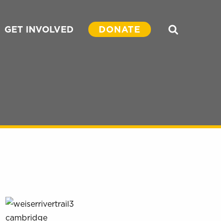
GET INVOLVED
DONATE
Search