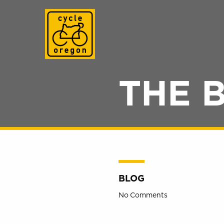
Cycle Oregon
THE 
BLOG
No Comments