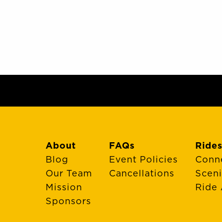
About
FAQs
Rides
Blog
Event Policies
Conn
Our Team
Cancellations
Scen
Mission
Ride 
Sponsors