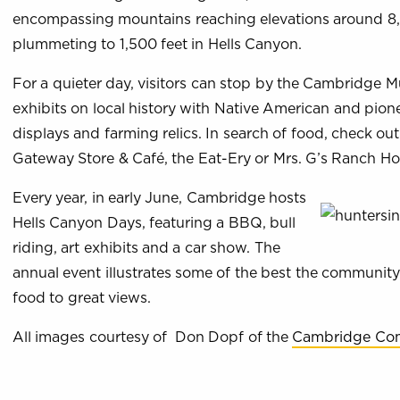
encompassing mountains reaching elevations around 8
plummeting to 1,500 feet in Hells Canyon.
For a quieter day, visitors can stop by the Cambridge 
exhibits on local history with Native American and pione
displays and farming relics. In search of food, check ou
Gateway Store & Café, the Eat-Ery or Mrs. G’s Ranch Ho
Every year, in early June, Cambridge hosts
Hells Canyon Days, featuring a BBQ, bull
riding, art exhibits and a car show. The
annual event illustrates some of the best the community
food to great views.
All images courtesy of Don Dopf of the
Cambridge Com