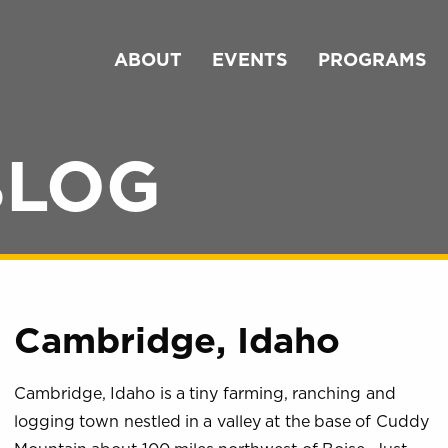
ABOUT
EVENTS
PROGRAMS
BLOG
Cambridge, Idaho
Cambridge, Idaho is a tiny farming, ranching and
logging town nestled in a valley at the base of Cuddy