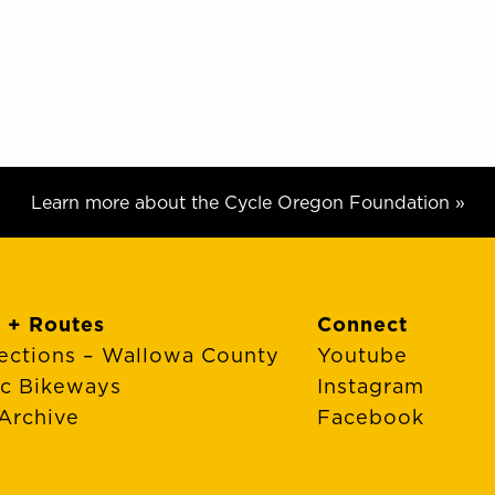
Learn more about the Cycle Oregon Foundation »
 + Routes
Connect
ections – Wallowa County
Youtube
ic Bikeways
Instagram
Archive
Facebook