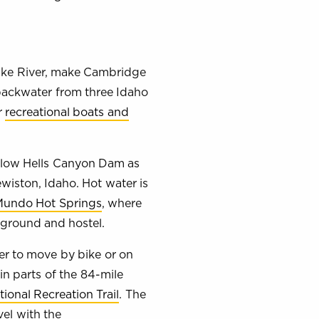
Snake River, make Cambridge
 backwater from three Idaho
r
recreational boats and
below Hells Canyon Dam as
ewiston, Idaho. Hot water is
undo Hot Springs
, where
pground and hostel.
r to move by bike or on
in parts of the 84-mile
ional Recreation Trail
. The
vel with the