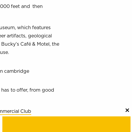
,000 feet and then
Museum, which features
er artifacts, geological
t Bucky’s Café & Motel, the
use.
 has to offer, from good
mercial Club
C
th
m