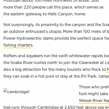
Mountain about 100 miles northwest of Boise. Just
more than 220 people call this place, which serves as
the eastern gateway to Hells Canyon, home.
Not surprisingly, its proximity to the canyon and the 
an outdoor enthusiast’s utopia. More than 100 miles of
Power Hydroelectric dams provide the perfect space fo
fishing charters
.
Rafters and kayakers run the swift whitewater rapids 
the Snake River rushes north to join the Clearwater at L
also a big attraction for the many tourists who flock to
M
they can soak in a hot pool or stay at the RV Park, cam
Those who prefe
foot might take 
Weiser River Nat
trail runs through Cambridge at 2,650 feet above sea le