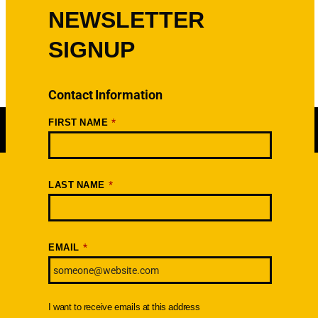
NEWSLETTER
SIGNUP
Contact Information
*
FIRST NAME
*
LAST NAME
Newsletter
SIGNUP TODAY
*
EMAIL
I want to receive emails at this address