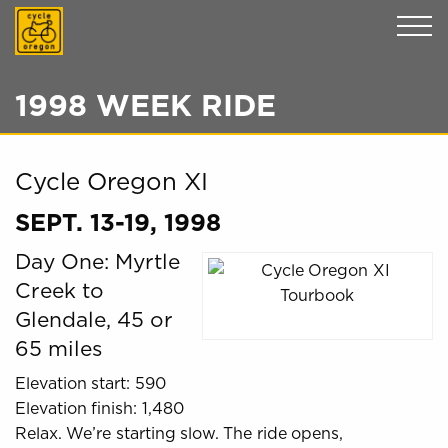
Cycle Oregon
1998 WEEK RIDE
Cycle Oregon XI
SEPT. 13-19, 1998
Day One: Myrtle
Creek to
Glendale, 45 or
65 miles
Elevation start: 590
Elevation finish: 1,480
Relax. We’re starting slow. The ride opens,