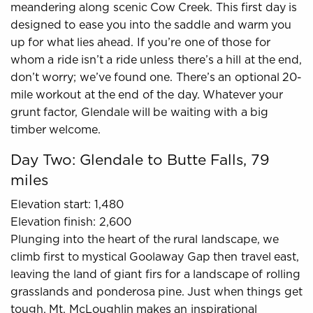
meandering along scenic Cow Creek. This first day is
designed to ease you into the saddle and warm you
up for what lies ahead. If you’re one of those for
whom a ride isn’t a ride unless there’s a hill at the end,
don’t worry; we’ve found one. There’s an optional 20-
mile workout at the end of the day. Whatever your
grunt factor, Glendale will be waiting with a big
timber welcome.
Day Two: Glendale to Butte Falls, 79
miles
Elevation start: 1,480
Elevation finish: 2,600
Plunging into the heart of the rural landscape, we
climb first to mystical Goolaway Gap then travel east,
leaving the land of giant firs for a landscape of rolling
grasslands and ponderosa pine. Just when things get
tough, Mt. McLoughlin makes an inspirational