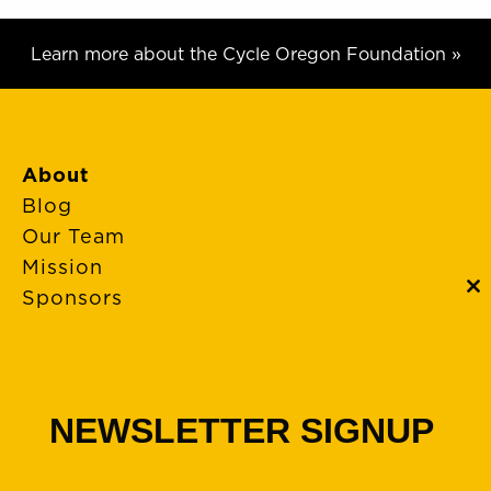
Learn more about the Cycle Oregon Foundation »
About
Blog
Our Team
Mission
Sponsors
C
th
m
FAQs
Event Policies
Cancellations
NEWSLETTER SIGNUP
Rides + Routes