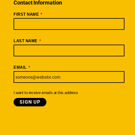
Connections – Wallowa County
Contact Information
Scenic Bikeways
*
FIRST NAME
Ride Archive
Connect
Youtube
*
LAST NAME
Instagram
Facebook
*
EMAIL
Newsletter
SIGNUP TODAY
I want to receive emails at this address
© Cycle Oregon Foundation
|
Terms
Privacy
Cancellation & Refund Policy