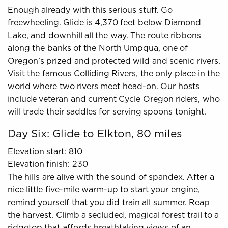
Enough already with this serious stuff. Go
freewheeling. Glide is 4,370 feet below Diamond
Lake, and downhill all the way. The route ribbons
along the banks of the North Umpqua, one of
Oregon’s prized and protected wild and scenic rivers.
Visit the famous Colliding Rivers, the only place in the
world where two rivers meet head-on. Our hosts
include veteran and current Cycle Oregon riders, who
will trade their saddles for serving spoons tonight.
Day Six: Glide to Elkton, 80 miles
Elevation start: 810
Elevation finish: 230
The hills are alive with the sound of spandex. After a
nice little five-mile warm-up to start your engine,
remind yourself that you did train all summer. Reap
the harvest. Climb a secluded, magical forest trail to a
ridgetop that affords breathtaking views of an