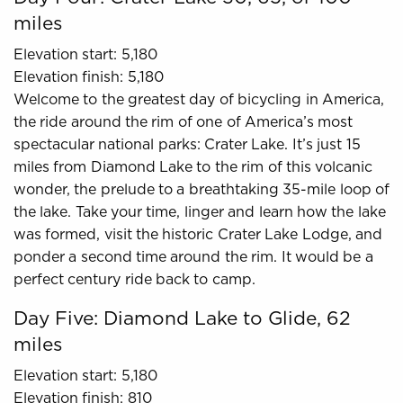
miles
Elevation start: 5,180
Elevation finish: 5,180
Welcome to the greatest day of bicycling in America,
the ride around the rim of one of America’s most
spectacular national parks: Crater Lake. It’s just 15
miles from Diamond Lake to the rim of this volcanic
wonder, the prelude to a breathtaking 35-mile loop of
the lake. Take your time, linger and learn how the lake
was formed, visit the historic Crater Lake Lodge, and
ponder a second time around the rim. It would be a
perfect century ride back to camp.
Day Five: Diamond Lake to Glide, 62
miles
Elevation start: 5,180
Elevation finish: 810