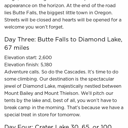
appearance on the horizon. At the end of the road
lies Butte Falls, the biggest little town in Oregon.
Streets will be closed and hearts will be opened for a
welcome you won’t forget.
Day Three: Butte Falls to Diamond Lake,
67 miles
Elevation start: 2,600
Elevation finish: 5,180
Adventure calls. So do the Cascades. It’s time to do
some climbing. Our destination is the spectacular
jewel of Diamond Lake, majestically nestled between
Mount Bailey and Mount Thielson. We’ll pitch our
tents by the lake and, best of all, you won’t have to
break camp in the morning. That’s because we have a
special treat in store for tomorrow.
Day Four: Crater Lake 30, 65, or 100