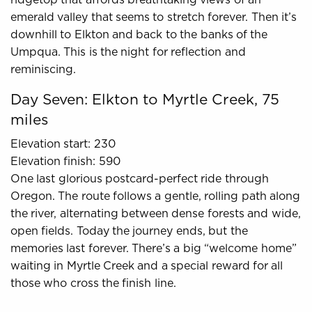
emerald valley that seems to stretch forever. Then it’s
downhill to Elkton and back to the banks of the
Umpqua. This is the night for reflection and
reminiscing.
Day Seven: Elkton to Myrtle Creek, 75
miles
Elevation start: 230
Elevation finish: 590
One last glorious postcard-perfect ride through
Oregon. The route follows a gentle, rolling path along
the river, alternating between dense forests and wide,
open fields. Today the journey ends, but the
memories last forever. There’s a big “welcome home”
waiting in Myrtle Creek and a special reward for all
those who cross the finish line.