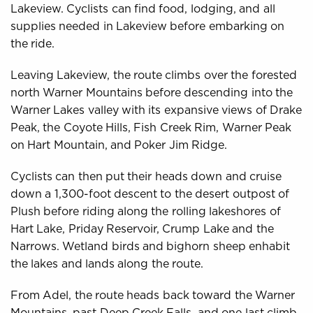
Lakeview. Cyclists can find food, lodging, and all
supplies needed in Lakeview before embarking on
the ride.
Leaving Lakeview, the route climbs over the forested
north Warner Mountains before descending into the
Warner Lakes valley with its expansive views of Drake
Peak, the Coyote Hills, Fish Creek Rim, Warner Peak
on Hart Mountain, and Poker Jim Ridge.
Cyclists can then put their heads down and cruise
down a 1,300-foot descent to the desert outpost of
Plush before riding along the rolling lakeshores of
Hart Lake, Priday Reservoir, Crump Lake and the
Narrows. Wetland birds and bighorn sheep enhabit
the lakes and lands along the route.
From Adel, the route heads back toward the Warner
Mountains, past Deep Creek Falls, and one last climb