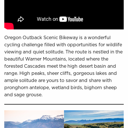
Oregon Outback Scenic Bikeway is a wonderful
cycling challenge filled with opportunities for wildlife
viewing and quiet solitude. The route is nestled in the
beautiful Warner Mountains, located where the
forested Cascades meet the high desert basin and
range. High peaks, sheer cliffs, gorgeous lakes and
ample solitude are yours to savor and share with
pronghorn antelope, wetland birds, bighorn sheep
and sage grouse.