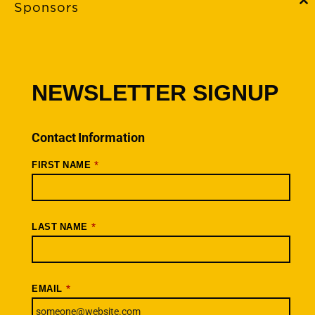
Sponsors
C
th
m
FAQs
Event Policies
Cancellations
NEWSLETTER SIGNUP
Rides + Routes
Connections – Wallowa County
Contact Information
Scenic Bikeways
*
FIRST NAME
Ride Archive
Connect
Youtube
*
LAST NAME
Instagram
Facebook
*
EMAIL