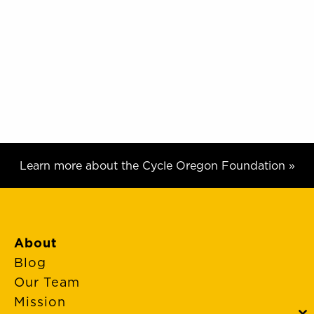
Learn more about the Cycle Oregon Foundation »
About
Blog
Our Team
Mission