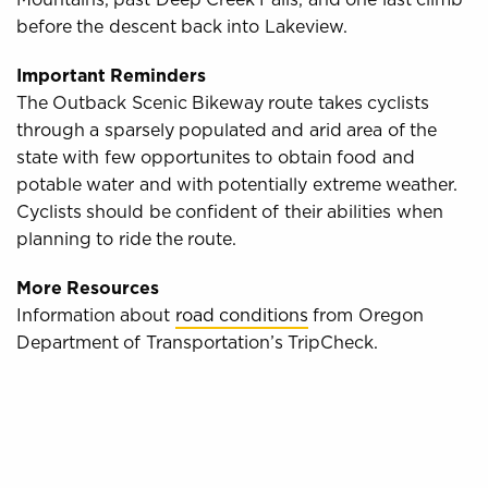
before the descent back into Lakeview.
Important Reminders
The Outback Scenic Bikeway route takes cyclists
through a sparsely populated and arid area of the
state with few opportunites to obtain food and
potable water and with potentially extreme weather.
Cyclists should be confident of their abilities when
planning to ride the route.
More Resources
Information about
road conditions
from Oregon
Department of Transportation’s TripCheck.