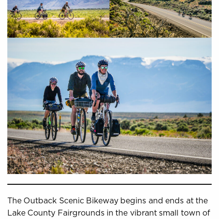
The Outback Scenic Bikeway begins and ends at the
Lake County Fairgrounds in the vibrant small town of