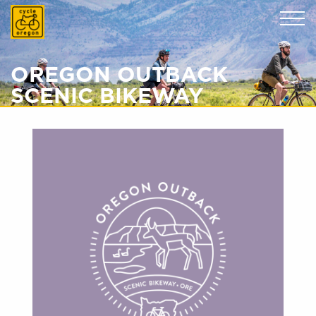
Cycle Oregon
OREGON OUTBACK
SCENIC BIKEWAY