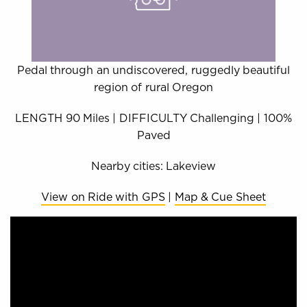
Pedal through an undiscovered, ruggedly beautiful
region of rural Oregon
LENGTH 90 Miles | DIFFICULTY Challenging | 100%
Paved
Nearby cities: Lakeview
View on Ride with GPS
|
Map & Cue Sheet