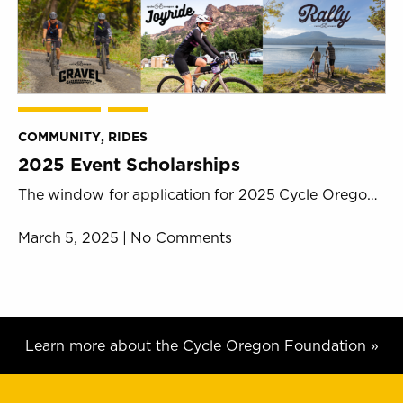
COMMUNITY
,
RIDES
2025 Event Scholarships
The window for application for 2025 Cycle Oregon event scholarships is now open. The Cycle Oregon mission is simple- to
March 5, 2025 | No Comments
Learn more about the Cycle Oregon Foundation »