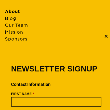
About
Blog
Our Team
Mission
Sponsors
C
th
m
FAQs
Event Policies
Cancellations
NEWSLETTER SIGNUP
Rides + Routes
Connections – Wallowa County
Contact Information
Scenic Bikeways
*
FIRST NAME
Ride Archive
Connect