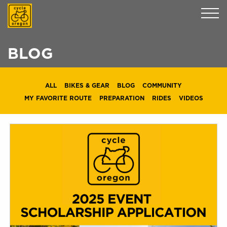
Cycle Oregon
BLOG
ALL
BIKES & GEAR
BLOG
COMMUNITY
MY FAVORITE ROUTE
PREPARATION
RIDES
VIDEOS